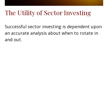
The Utility of Sector Investing
Successful sector investing is dependent upon
an accurate analysis about when to rotate in
and out.