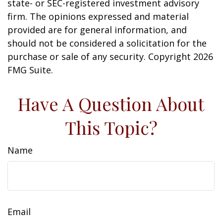
state- or SEC-registered investment advisory
firm. The opinions expressed and material
provided are for general information, and
should not be considered a solicitation for the
purchase or sale of any security. Copyright
2026
FMG Suite.
Have A Question About
This Topic?
Name
Email