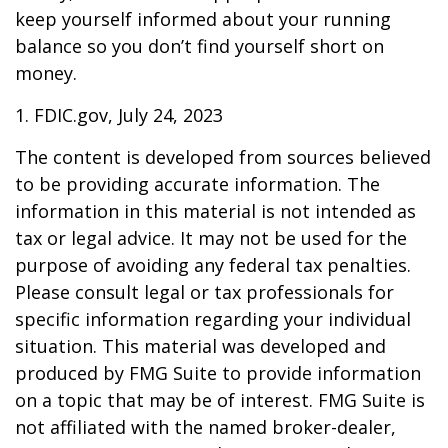
keep yourself informed about your running
balance so you don’t find yourself short on
money.
1. FDIC.gov, July 24, 2023
The content is developed from sources believed
to be providing accurate information. The
information in this material is not intended as
tax or legal advice. It may not be used for the
purpose of avoiding any federal tax penalties.
Please consult legal or tax professionals for
specific information regarding your individual
situation. This material was developed and
produced by FMG Suite to provide information
on a topic that may be of interest. FMG Suite is
not affiliated with the named broker-dealer,