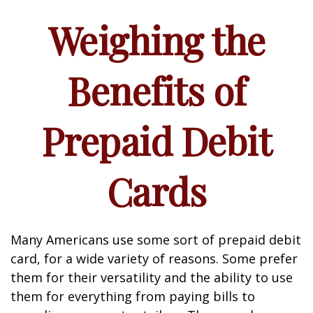
Weighing the
Benefits of
Prepaid Debit
Cards
Many Americans use some sort of prepaid debit
card, for a wide variety of reasons. Some prefer
them for their versatility and the ability to use
them for everything from paying bills to