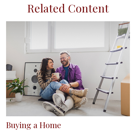
Related Content
Buying a Home