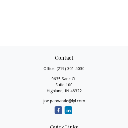
Contact
Office:
(219) 301-5030
9635 Saric Ct.
Suite 100
Highland,
IN
46322
joe.pannarale@lpl.com
Quick Links