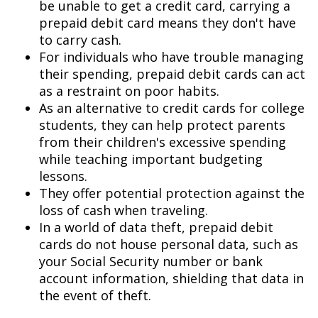
be unable to get a credit card, carrying a
prepaid debit card means they don't have
to carry cash.
For individuals who have trouble managing
their spending, prepaid debit cards can act
as a restraint on poor habits.
As an alternative to credit cards for college
students, they can help protect parents
from their children's excessive spending
while teaching important budgeting
lessons.
They offer potential protection against the
loss of cash when traveling.
In a world of data theft, prepaid debit
cards do not house personal data, such as
your Social Security number or bank
account information, shielding that data in
the event of theft.