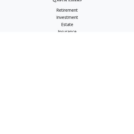
Retirement
Investment
Estate
Insurance
Tax
Money
Lifestyle
Latest Articles
All Videos
All Calculators
LPL
Financial Form CRS
Check the background of your financial professional on
FINRA's
BrokerCheck
.
The content is developed from sources believed to be
providing accurate information. The information in this
material is not intended as tax or legal advice. Please consult
legal or tax professionals for specific information regarding