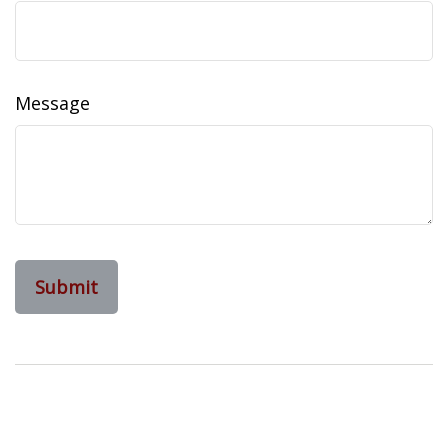
Message