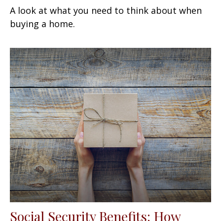
A look at what you need to think about when
buying a home.
Social Security Benefits: How