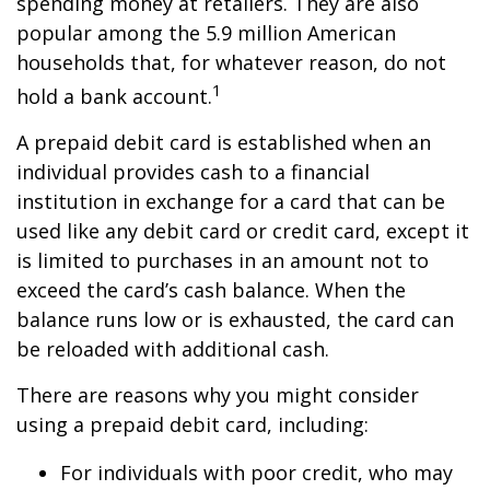
spending money at retailers. They are also
popular among the 5.9 million American
households that, for whatever reason, do not
1
hold a bank account.
A prepaid debit card is established when an
individual provides cash to a financial
institution in exchange for a card that can be
used like any debit card or credit card, except it
is limited to purchases in an amount not to
exceed the card’s cash balance. When the
balance runs low or is exhausted, the card can
be reloaded with additional cash.
There are reasons why you might consider
using a prepaid debit card, including:
For individuals with poor credit, who may