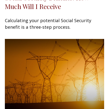
Much Will I Receive
Calculating your potential Social Security
benefit is a three-step process.