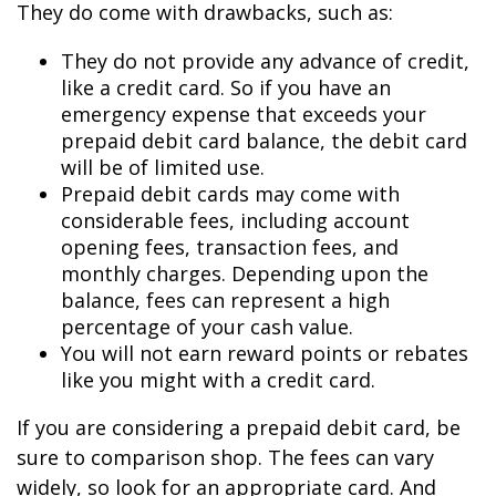
They do come with drawbacks, such as:
They do not provide any advance of credit,
like a credit card. So if you have an
emergency expense that exceeds your
prepaid debit card balance, the debit card
will be of limited use.
Prepaid debit cards may come with
considerable fees, including account
opening fees, transaction fees, and
monthly charges. Depending upon the
balance, fees can represent a high
percentage of your cash value.
You will not earn reward points or rebates
like you might with a credit card.
If you are considering a prepaid debit card, be
sure to comparison shop. The fees can vary
widely, so look for an appropriate card. And