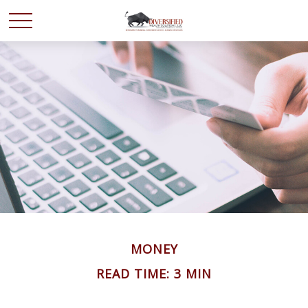
MONEY
READ TIME: 3 MIN