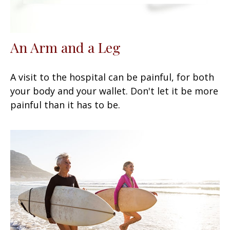
An Arm and a Leg
A visit to the hospital can be painful, for both
your body and your wallet. Don't let it be more
painful than it has to be.