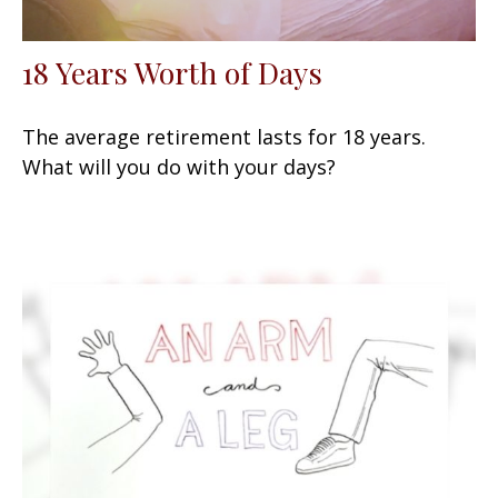
18 Years Worth of Days
The average retirement lasts for 18 years.
What will you do with your days?