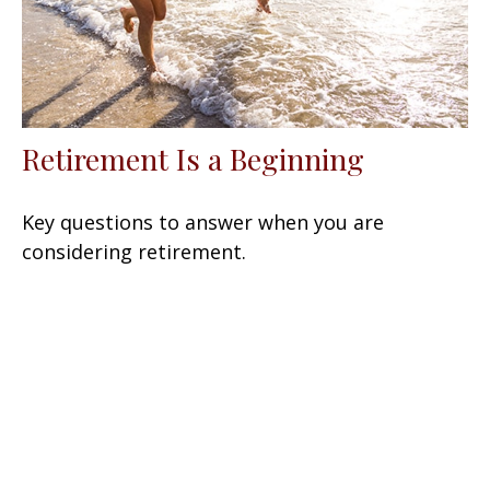
Retirement Is a Beginning
Key questions to answer when you are
considering retirement.