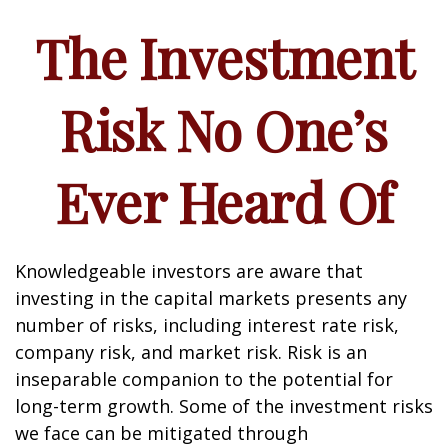
The Investment
Risk No One’s
Ever Heard Of
Knowledgeable investors are aware that
investing in the capital markets presents any
number of risks, including interest rate risk,
company risk, and market risk. Risk is an
inseparable companion to the potential for
long-term growth. Some of the investment risks
we face can be mitigated through