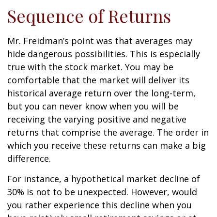
Sequence of Returns
Mr. Freidman’s point was that averages may
hide dangerous possibilities. This is especially
true with the stock market. You may be
comfortable that the market will deliver its
historical average return over the long-term,
but you can never know when you will be
receiving the varying positive and negative
returns that comprise the average. The order in
which you receive these returns can make a big
difference.
For instance, a hypothetical market decline of
30% is not to be unexpected. However, would
you rather experience this decline when you