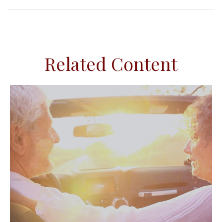
Related Content