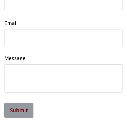
Email
Message