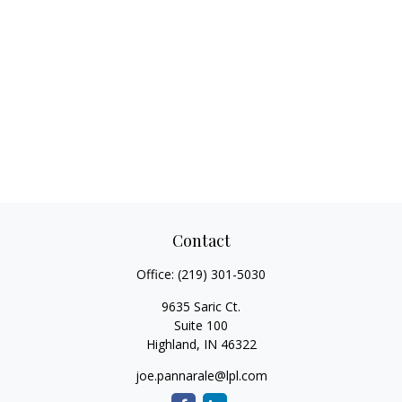
Contact
Office:
(219) 301-5030
9635 Saric Ct.
Suite 100
Highland,
IN
46322
joe.pannarale@lpl.com