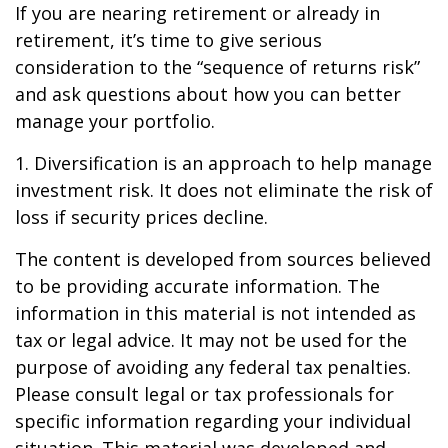
If you are nearing retirement or already in
retirement, it’s time to give serious
consideration to the “sequence of returns risk”
and ask questions about how you can better
manage your portfolio.
1. Diversification is an approach to help manage
investment risk. It does not eliminate the risk of
loss if security prices decline.
The content is developed from sources believed
to be providing accurate information. The
information in this material is not intended as
tax or legal advice. It may not be used for the
purpose of avoiding any federal tax penalties.
Please consult legal or tax professionals for
specific information regarding your individual