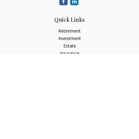
Quick Links
Retirement
Investment
Estate
Insurance
Tax
Money
Lifestyle
Latest Articles
All Videos
All Calculators
LPL
Financial Form CRS
Check the background of your financial professional on
FINRA's
BrokerCheck
.