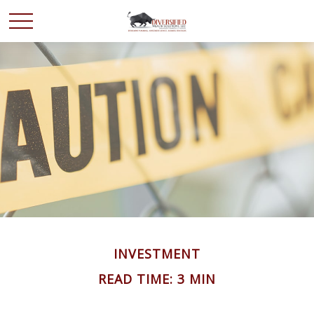
INVESTMENT
READ TIME: 3 MIN