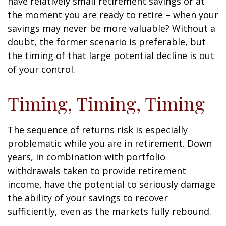
have relatively small retirement savings or at
the moment you are ready to retire – when your
savings may never be more valuable? Without a
doubt, the former scenario is preferable, but
the timing of that large potential decline is out
of your control.
Timing, Timing, Timing
The sequence of returns risk is especially
problematic while you are in retirement. Down
years, in combination with portfolio
withdrawals taken to provide retirement
income, have the potential to seriously damage
the ability of your savings to recover
sufficiently, even as the markets fully rebound.