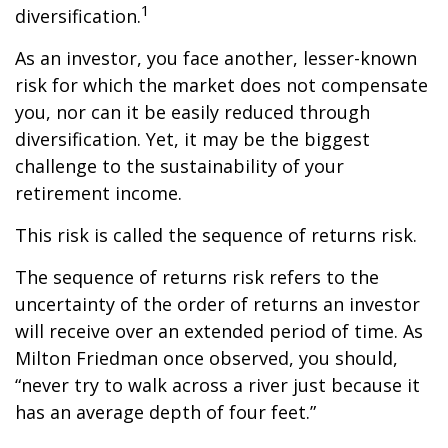
1
diversification.
As an investor, you face another, lesser-known
risk for which the market does not compensate
you, nor can it be easily reduced through
diversification. Yet, it may be the biggest
challenge to the sustainability of your
retirement income.
This risk is called the sequence of returns risk.
The sequence of returns risk refers to the
uncertainty of the order of returns an investor
will receive over an extended period of time. As
Milton Friedman once observed, you should,
“never try to walk across a river just because it
has an average depth of four feet.”