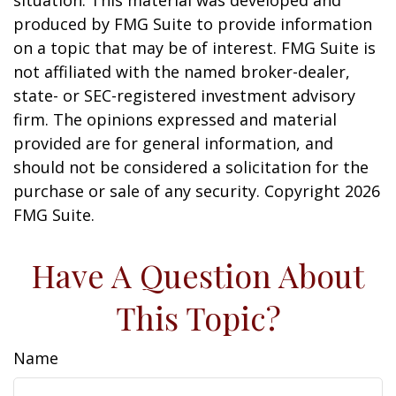
situation. This material was developed and
produced by FMG Suite to provide information
on a topic that may be of interest. FMG Suite is
not affiliated with the named broker-dealer,
state- or SEC-registered investment advisory
firm. The opinions expressed and material
provided are for general information, and
should not be considered a solicitation for the
purchase or sale of any security. Copyright
2026
FMG Suite.
Have A Question About
This Topic?
Name