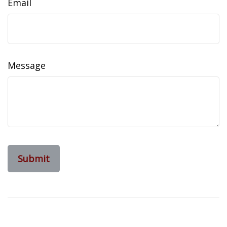
Email
Message