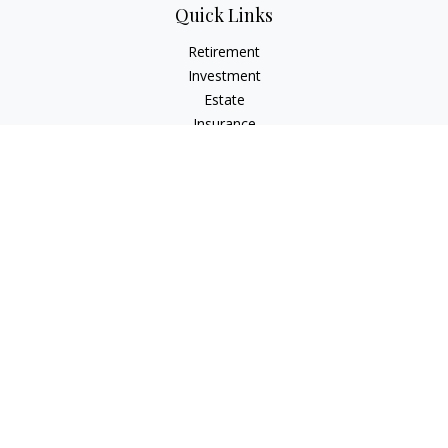
Quick Links
Retirement
Investment
Estate
Insurance
Tax
Money
Lifestyle
Latest Articles
All Videos
All Calculators
LPL
Financial Form CRS
Check the background of your financial professional on
FINRA's
BrokerCheck
.
The content is developed from sources believed to be
providing accurate information. The information in this
material is not intended as tax or legal advice. Please consult