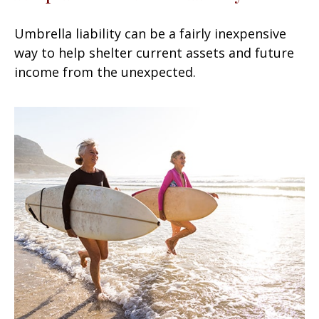
Umbrella liability can be a fairly inexpensive
way to help shelter current assets and future
income from the unexpected.