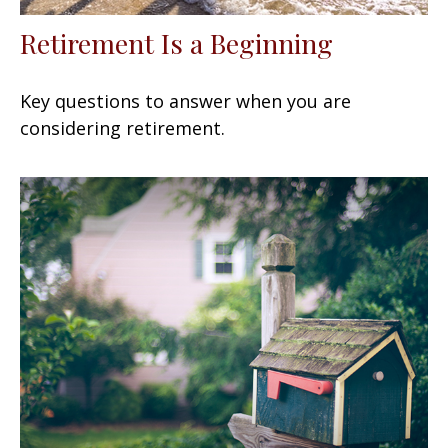
Retirement Is a Beginning
Key questions to answer when you are
considering retirement.