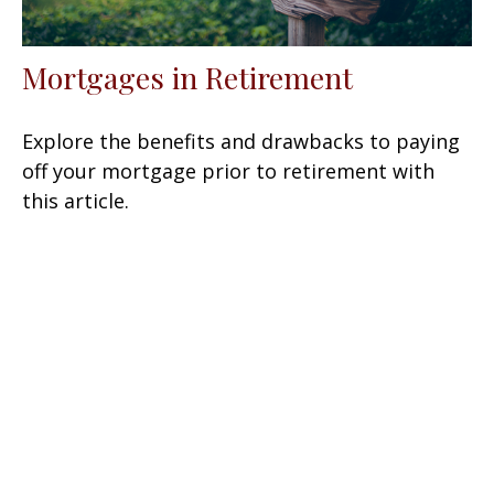
Mortgages in Retirement
Explore the benefits and drawbacks to paying
off your mortgage prior to retirement with
this article.