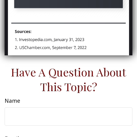
Have A Question About
This Topic?
Name