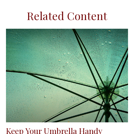
Related Content
Keep Your Umbrella Handy