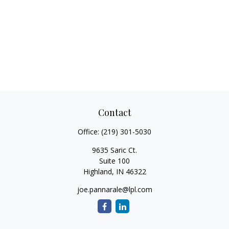
Contact
Office:
(219) 301-5030
9635 Saric Ct.
Suite 100
Highland,
IN
46322
joe.pannarale@lpl.com