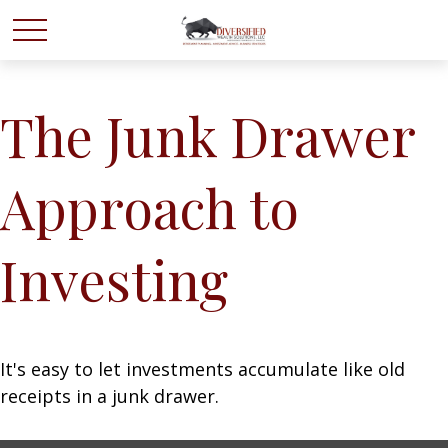
The Junk Drawer
Approach to
Investing
It's easy to let investments accumulate like old
receipts in a junk drawer.