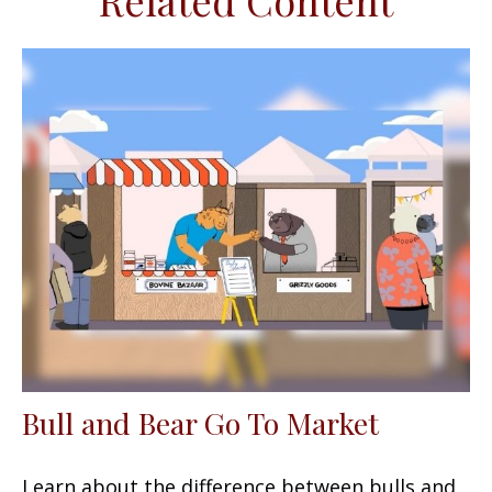
Related Content
Bull and Bear Go To Market
Learn about the difference between bulls and