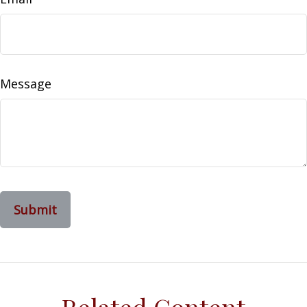
Message