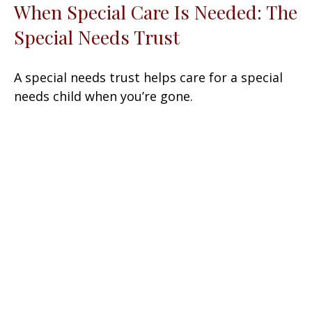
When Special Care Is Needed: The
Special Needs Trust
A special needs trust helps care for a special
needs child when you’re gone.