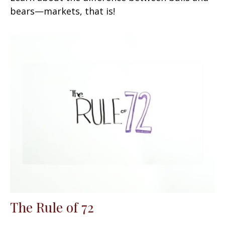
bears—markets, that is!
The Rule of 72