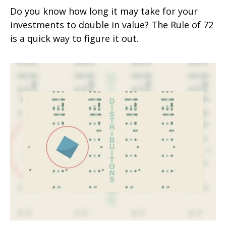
Do you know how long it may take for your
investments to double in value? The Rule of 72
is a quick way to figure it out.