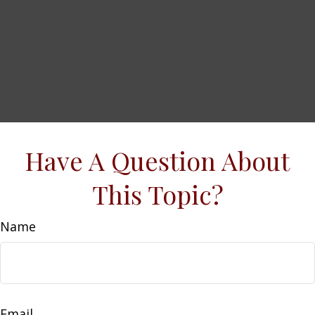
Have A Question About
This Topic?
Name
Email