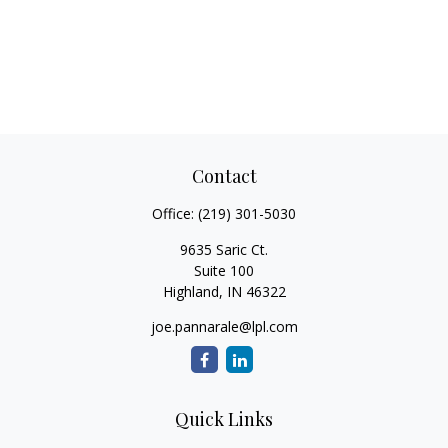
Contact
Office:
(219) 301-5030
9635 Saric Ct.
Suite 100
Highland,
IN
46322
joe.pannarale@lpl.com
Quick Links