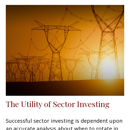
The Utility of Sector Investing
Successful sector investing is dependent upon
an accurate analysis about when to rotate in