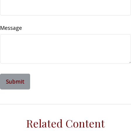
Message
Related Content