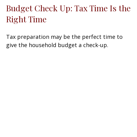
Budget Check Up: Tax Time Is the
Right Time
Tax preparation may be the perfect time to
give the household budget a check-up.