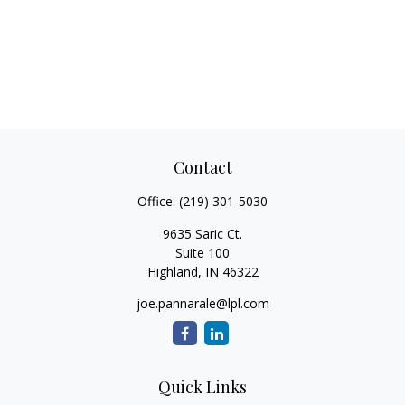
Contact
Office:
(219) 301-5030
9635 Saric Ct.
Suite 100
Highland,
IN
46322
joe.pannarale@lpl.com
Quick Links