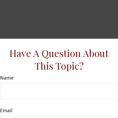
Have A Question About
This Topic?
Name
Email