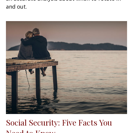
and out.
Social Security: Five Facts You
Need to Know