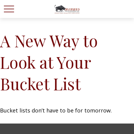
A New Way to
Look at Your
Bucket List
Bucket lists don’t have to be for tomorrow.