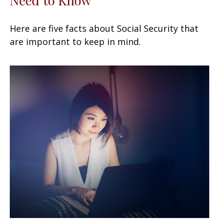
Here are five facts about Social Security that
are important to keep in mind.