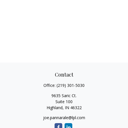
Contact
Office:
(219) 301-5030
9635 Saric Ct.
Suite 100
Highland,
IN
46322
joe.pannarale@lpl.com