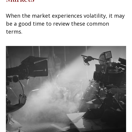
When the market experiences volatility, it may
be a good time to review these common
terms.