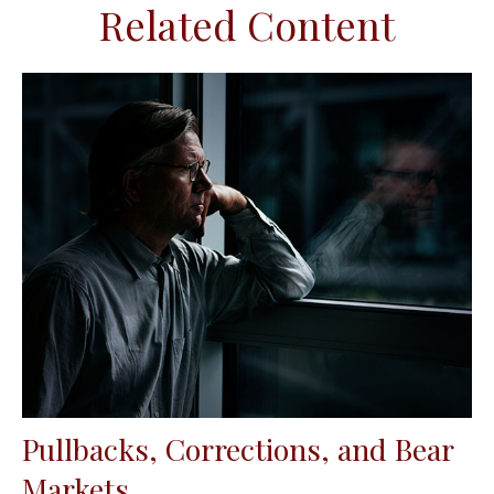
Related Content
Pullbacks, Corrections, and Bear
Markets