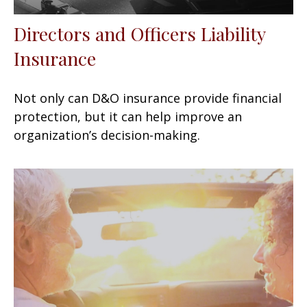
Directors and Officers Liability
Insurance
Not only can D&O insurance provide financial
protection, but it can help improve an
organization’s decision-making.