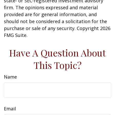
state- or SEC-registered investment advisory
firm. The opinions expressed and material
provided are for general information, and
should not be considered a solicitation for the
purchase or sale of any security. Copyright
2026
FMG Suite.
Have A Question About
This Topic?
Name
Email