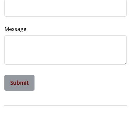
Message