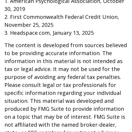
1. American Psychological Association, October
30, 2019
2. First Commonwealth Federal Credit Union,
November 25, 2025
3. Headspace.com, January 13, 2025
The content is developed from sources believed
to be providing accurate information. The
information in this material is not intended as
tax or legal advice. It may not be used for the
purpose of avoiding any federal tax penalties.
Please consult legal or tax professionals for
specific information regarding your individual
situation. This material was developed and
produced by FMG Suite to provide information
on a topic that may be of interest. FMG Suite is
not affiliated with the named broker-dealer,