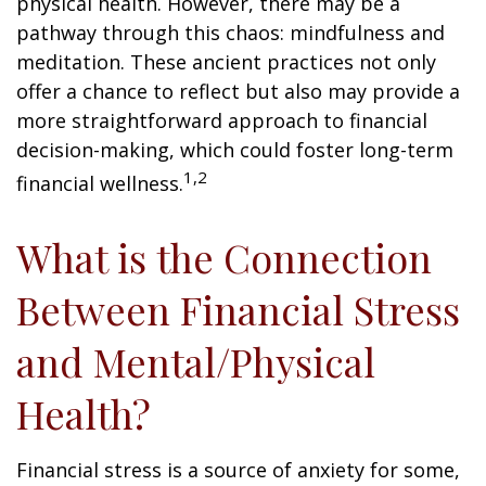
physical health. However, there may be a
pathway through this chaos: mindfulness and
meditation. These ancient practices not only
offer a chance to reflect but also may provide a
more straightforward approach to financial
decision-making, which could foster long-term
1,2
financial wellness.
What is the Connection
Between Financial Stress
and Mental/Physical
Health?
Financial stress is a source of anxiety for some,