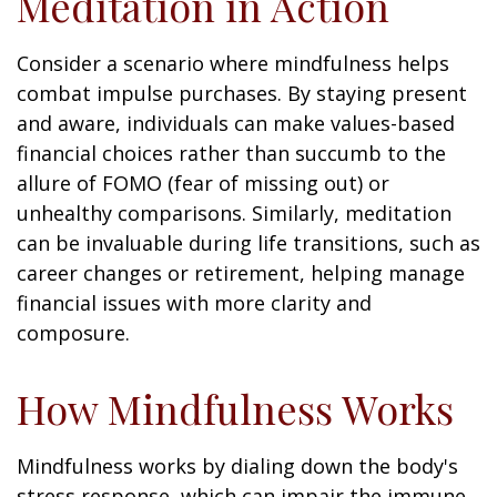
Meditation in Action
Consider a scenario where mindfulness helps
combat impulse purchases. By staying present
and aware, individuals can make values-based
financial choices rather than succumb to the
allure of FOMO (fear of missing out) or
unhealthy comparisons. Similarly, meditation
can be invaluable during life transitions, such as
career changes or retirement, helping manage
financial issues with more clarity and
composure.
How Mindfulness Works
Mindfulness works by dialing down the body's
stress response, which can impair the immune