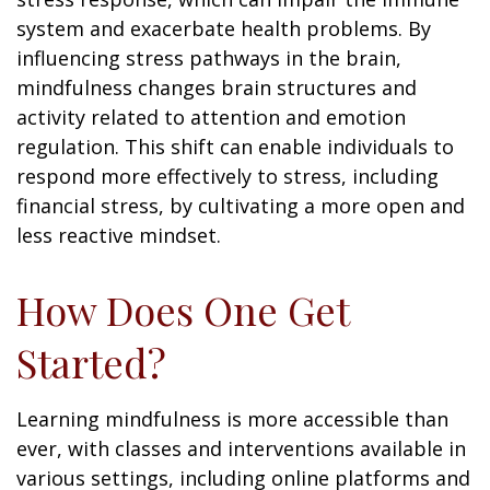
system and exacerbate health problems. By
influencing stress pathways in the brain,
mindfulness changes brain structures and
activity related to attention and emotion
regulation. This shift can enable individuals to
respond more effectively to stress, including
financial stress, by cultivating a more open and
less reactive mindset.
How Does One Get
Started?
Learning mindfulness is more accessible than
ever, with classes and interventions available in
various settings, including online platforms and