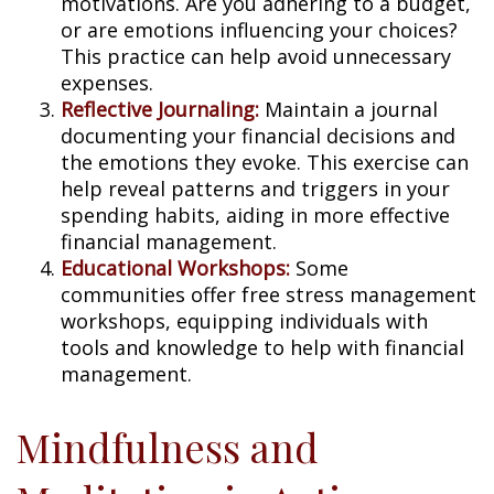
motivations. Are you adhering to a budget,
or are emotions influencing your choices?
This practice can help avoid unnecessary
expenses.
Reflective Journaling:
Maintain a journal
documenting your financial decisions and
the emotions they evoke. This exercise can
help reveal patterns and triggers in your
spending habits, aiding in more effective
financial management.
Educational Workshops:
Some
communities offer free stress management
workshops, equipping individuals with
tools and knowledge to help with financial
management.
Mindfulness and