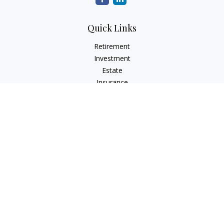
Quick Links
Retirement
Investment
Estate
Insurance
Tax
Money
Lifestyle
Latest Articles
All Videos
All Calculators
LPL
Financial Form CRS
Check the background of your financial professional on
FINRA's
BrokerCheck
.
The content is developed from sources believed to be