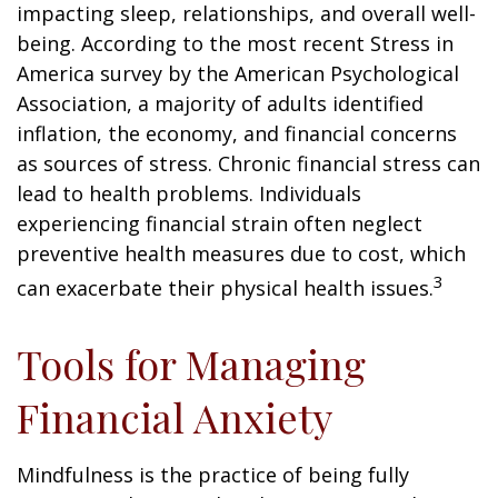
impacting sleep, relationships, and overall well-
being. According to the most recent Stress in
America survey by the American Psychological
Association, a majority of adults identified
inflation, the economy, and financial concerns
as sources of stress. Chronic financial stress can
lead to health problems. Individuals
experiencing financial strain often neglect
preventive health measures due to cost, which
3
can exacerbate their physical health issues.
Tools for Managing
Financial Anxiety
Mindfulness is the practice of being fully