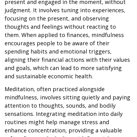
present and engaged in the moment, without
judgment. It involves tuning into experiences,
focusing on the present, and observing
thoughts and feelings without reacting to
them. When applied to finances, mindfulness
encourages people to be aware of their
spending habits and emotional triggers,
aligning their financial actions with their values
and goals, which can lead to more satisfying
and sustainable economic health.
Meditation, often practiced alongside
mindfulness, involves sitting quietly and paying
attention to thoughts, sounds, and bodily
sensations. Integrating meditation into daily
routines might help manage stress and
enhance concentration, providing a valuable