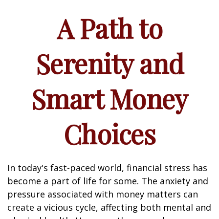
A Path to
Serenity and
Smart Money
Choices
In today's fast-paced world, financial stress has
become a part of life for some. The anxiety and
pressure associated with money matters can
create a vicious cycle, affecting both mental and