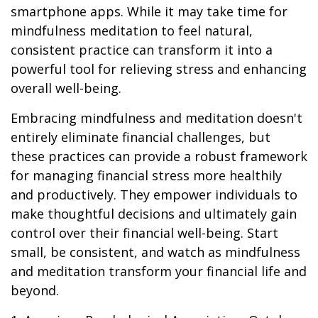
smartphone apps. While it may take time for
mindfulness meditation to feel natural,
consistent practice can transform it into a
powerful tool for relieving stress and enhancing
overall well-being.
Embracing mindfulness and meditation doesn't
entirely eliminate financial challenges, but
these practices can provide a robust framework
for managing financial stress more healthily
and productively. They empower individuals to
make thoughtful decisions and ultimately gain
control over their financial well-being. Start
small, be consistent, and watch as mindfulness
and meditation transform your financial life and
beyond.