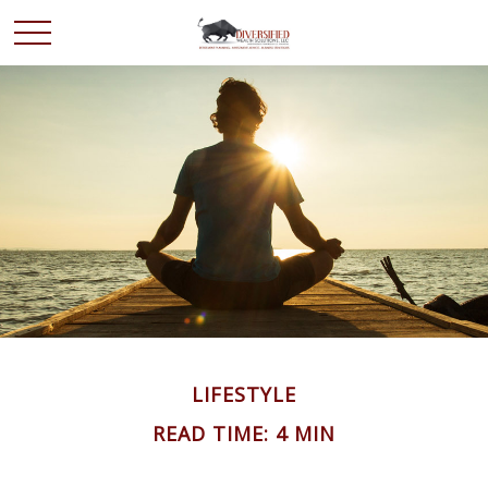
LIFESTYLE
READ TIME: 4 MIN