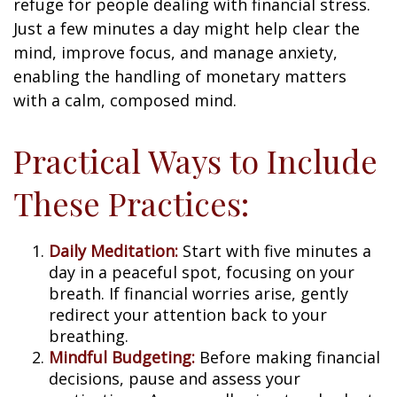
refuge for people dealing with financial stress.
Just a few minutes a day might help clear the
mind, improve focus, and manage anxiety,
enabling the handling of monetary matters
with a calm, composed mind.
Practical Ways to Include
These Practices:
Daily Meditation:
Start with five minutes a
day in a peaceful spot, focusing on your
breath. If financial worries arise, gently
redirect your attention back to your
breathing.
Mindful Budgeting:
Before making financial
decisions, pause and assess your