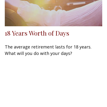
18 Years Worth of Days
The average retirement lasts for 18 years.
What will you do with your days?