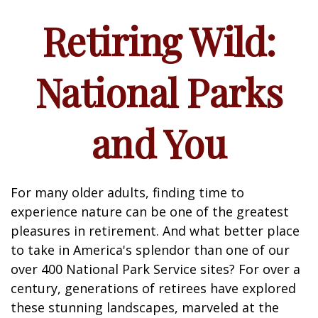
Retiring Wild:
National Parks
and You
For many older adults, finding time to
experience nature can be one of the greatest
pleasures in retirement. And what better place
to take in America's splendor than one of our
over 400 National Park Service sites? For over a
century, generations of retirees have explored
these stunning landscapes, marveled at the