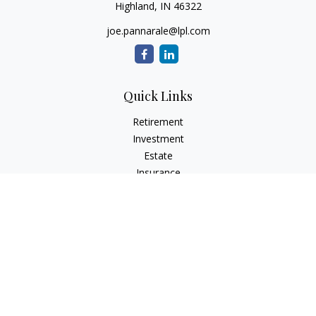
Highland,
IN
46322
joe.pannarale@lpl.com
Quick Links
Retirement
Investment
Estate
Insurance
Tax
Money
Lifestyle
Latest Articles
All Videos
All Calculators
LPL
Financial Form CRS