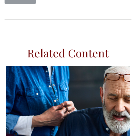
Related Content