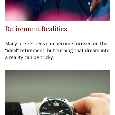
Retirement Realities
Many pre-retirees can become focused on the
“ideal” retirement, but turning that dream into
a reality can be tricky.