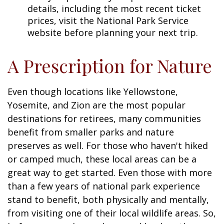
details, including the most recent ticket
prices, visit the National Park Service
website before planning your next trip.
A Prescription for Nature
Even though locations like Yellowstone,
Yosemite, and Zion are the most popular
destinations for retirees, many communities
benefit from smaller parks and nature
preserves as well. For those who haven't hiked
or camped much, these local areas can be a
great way to get started. Even those with more
than a few years of national park experience
stand to benefit, both physically and mentally,
from visiting one of their local wildlife areas. So,