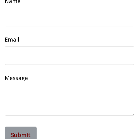
Name
Email
Message