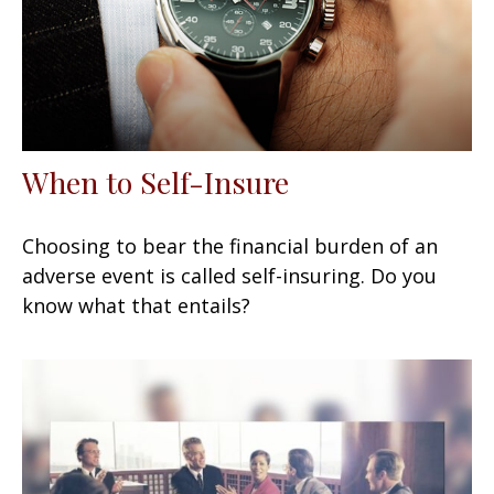
When to Self-Insure
Choosing to bear the financial burden of an
adverse event is called self-insuring. Do you
know what that entails?