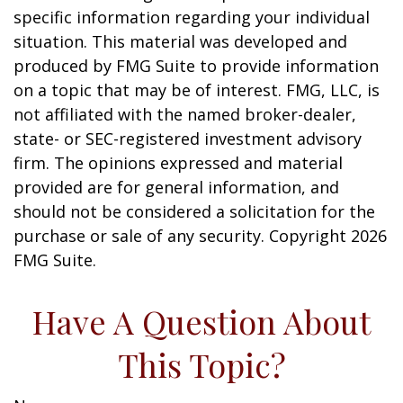
specific information regarding your individual
situation. This material was developed and
produced by FMG Suite to provide information
on a topic that may be of interest. FMG, LLC, is
not affiliated with the named broker-dealer,
state- or SEC-registered investment advisory
firm. The opinions expressed and material
provided are for general information, and
should not be considered a solicitation for the
purchase or sale of any security. Copyright
2026
FMG Suite.
Have A Question About
This Topic?