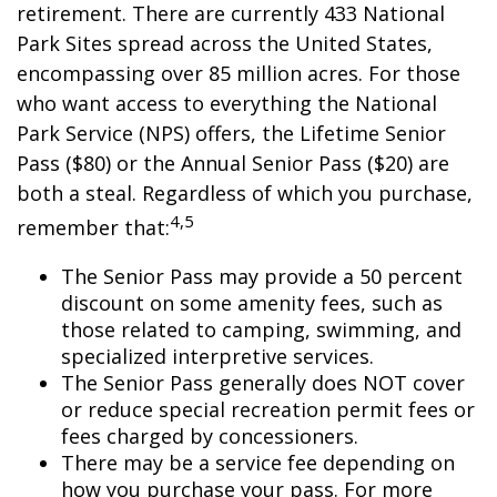
retirement. There are currently 433 National
Park Sites spread across the United States,
encompassing over 85 million acres. For those
who want access to everything the National
Park Service (NPS) offers, the Lifetime Senior
Pass ($80) or the Annual Senior Pass ($20) are
both a steal. Regardless of which you purchase,
4,5
remember that:
The Senior Pass may provide a 50 percent
discount on some amenity fees, such as
those related to camping, swimming, and
specialized interpretive services.
The Senior Pass generally does NOT cover
or reduce special recreation permit fees or
fees charged by concessioners.
There may be a service fee depending on
how you purchase your pass. For more