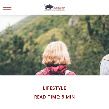
LIFESTYLE
READ TIME: 3 MIN