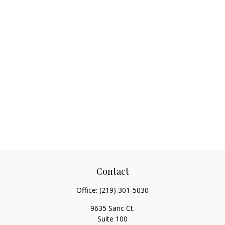
Contact
Office:
(219) 301-5030
9635 Saric Ct.
Suite 100