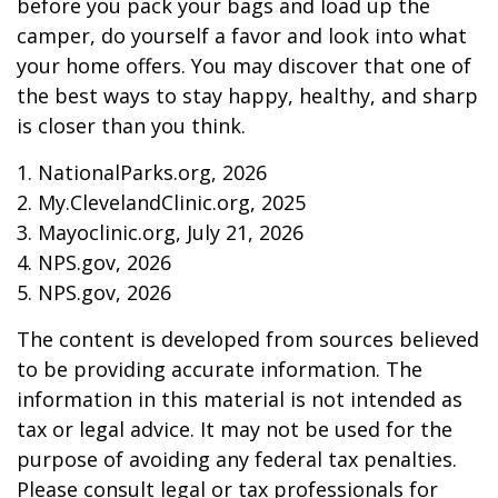
before you pack your bags and load up the
camper, do yourself a favor and look into what
your home offers. You may discover that one of
the best ways to stay happy, healthy, and sharp
is closer than you think.
1. NationalParks.org, 2026
2. My.ClevelandClinic.org, 2025
3. Mayoclinic.org, July 21, 2026
4. NPS.gov, 2026
5. NPS.gov, 2026
The content is developed from sources believed
to be providing accurate information. The
information in this material is not intended as
tax or legal advice. It may not be used for the
purpose of avoiding any federal tax penalties.
Please consult legal or tax professionals for