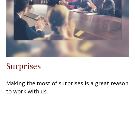
Surprises
Making the most of surprises is a great reason
to work with us.