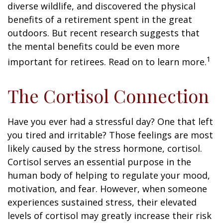
diverse wildlife, and discovered the physical
benefits of a retirement spent in the great
outdoors. But recent research suggests that
the mental benefits could be even more
1
important for retirees. Read on to learn more.
The Cortisol Connection
Have you ever had a stressful day? One that left
you tired and irritable? Those feelings are most
likely caused by the stress hormone, cortisol.
Cortisol serves an essential purpose in the
human body of helping to regulate your mood,
motivation, and fear. However, when someone
experiences sustained stress, their elevated
levels of cortisol may greatly increase their risk