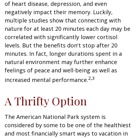
of heart disease, depression, and even
negatively impact their memory. Luckily,
multiple studies show that connecting with
nature for at least 20 minutes each day may be
correlated with significantly lower cortisol
levels. But the benefits don't stop after 20
minutes. In fact, longer durations spent in a
natural environment may further enhance
feelings of peace and well-being as well as
2,3
increased mental performance.
A Thrifty Option
The American National Park system is
considered by some to be one of the healthiest
and most financially smart ways to vacation in