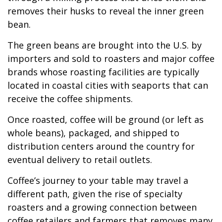
removes their husks to reveal the inner green
bean.
The green beans are brought into the U.S. by
importers and sold to roasters and major coffee
brands whose roasting facilities are typically
located in coastal cities with seaports that can
receive the coffee shipments.
Once roasted, coffee will be ground (or left as
whole beans), packaged, and shipped to
distribution centers around the country for
eventual delivery to retail outlets.
Coffee’s journey to your table may travel a
different path, given the rise of specialty
roasters and a growing connection between
coffee retailers and farmers that removes many