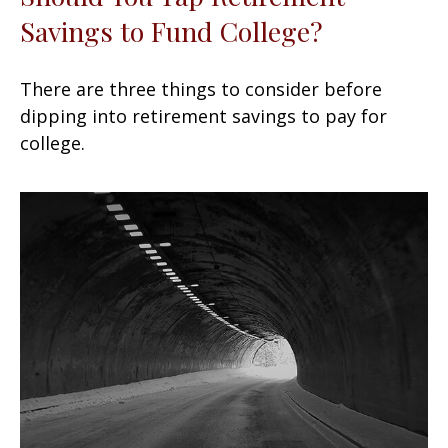
Savings to Fund College?
There are three things to consider before
dipping into retirement savings to pay for
college.