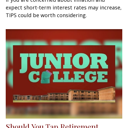
expect short-term interest rates may increase,
TIPS could be worth considering.
Should You Tap Retirement