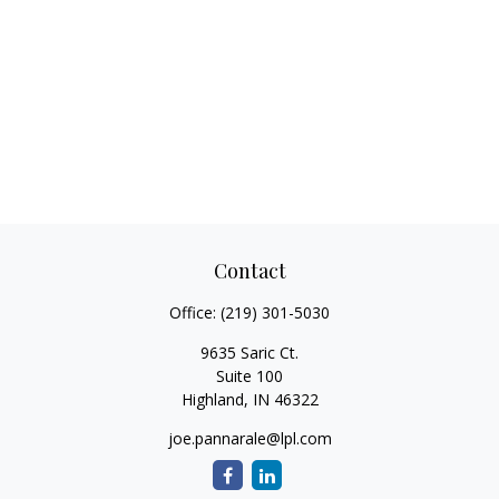
Contact
Office:
(219) 301-5030
9635 Saric Ct.
Suite 100
Highland,
IN
46322
joe.pannarale@lpl.com