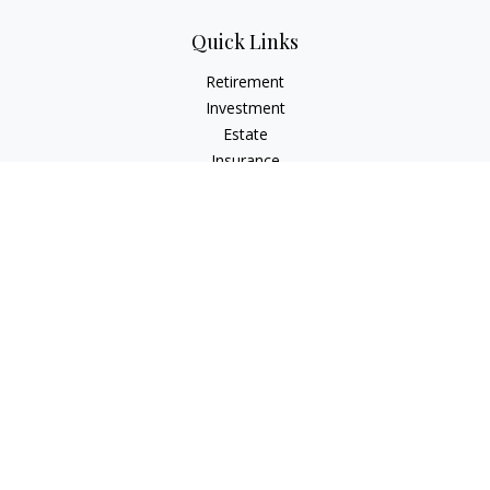
Quick Links
Retirement
Investment
Estate
Insurance
Tax
Money
Lifestyle
Latest Articles
All Videos
All Calculators
LPL
Financial Form CRS
Check the background of your financial professional on
FINRA's
BrokerCheck
.
The content is developed from sources believed to be
providing accurate information. The information in this