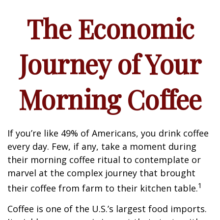
The Economic
Journey of Your
Morning Coffee
If you’re like 49% of Americans, you drink coffee
every day. Few, if any, take a moment during
their morning coffee ritual to contemplate or
marvel at the complex journey that brought
1
their coffee from farm to their kitchen table.
Coffee is one of the U.S.’s largest food imports.