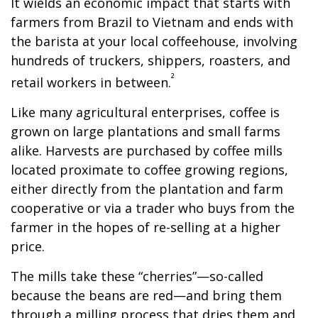
It wields an economic impact that starts with
farmers from Brazil to Vietnam and ends with
the barista at your local coffeehouse, involving
hundreds of truckers, shippers, roasters, and
²
retail workers in between.
Like many agricultural enterprises, coffee is
grown on large plantations and small farms
alike. Harvests are purchased by coffee mills
located proximate to coffee growing regions,
either directly from the plantation and farm
cooperative or via a trader who buys from the
farmer in the hopes of re-selling at a higher
price.
The mills take these “cherries”—so-called
because the beans are red—and bring them
through a milling process that dries them and