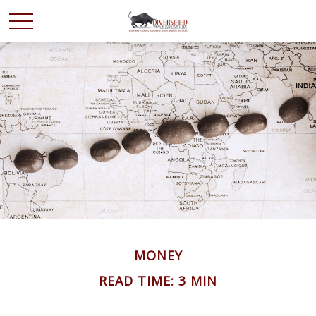
MONEY
READ TIME: 3 MIN