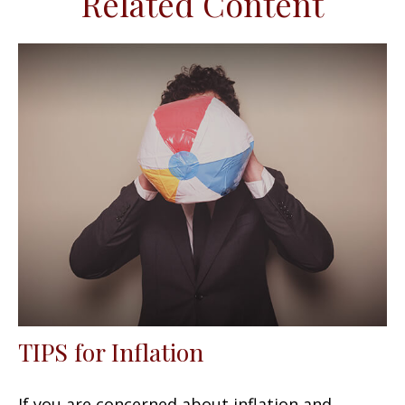
Related Content
TIPS for Inflation
If you are concerned about inflation and