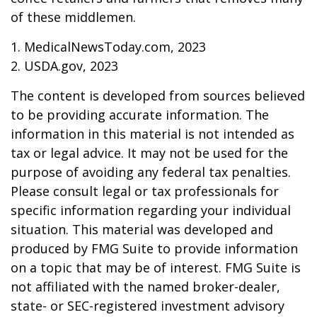
of these middlemen.
1. MedicalNewsToday.com, 2023
2. USDA.gov, 2023
The content is developed from sources believed
to be providing accurate information. The
information in this material is not intended as
tax or legal advice. It may not be used for the
purpose of avoiding any federal tax penalties.
Please consult legal or tax professionals for
specific information regarding your individual
situation. This material was developed and
produced by FMG Suite to provide information
on a topic that may be of interest. FMG Suite is
not affiliated with the named broker-dealer,
state- or SEC-registered investment advisory