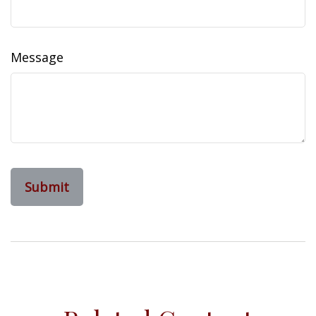
Message