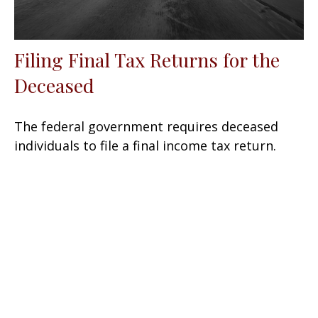
Filing Final Tax Returns for the
Deceased
The federal government requires deceased
individuals to file a final income tax return.