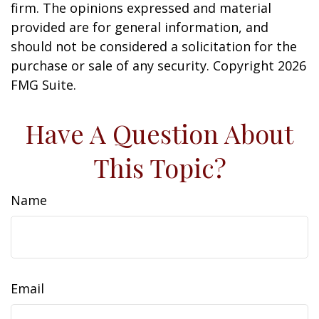
firm. The opinions expressed and material
provided are for general information, and
should not be considered a solicitation for the
purchase or sale of any security. Copyright
2026
FMG Suite.
Have A Question About
This Topic?
Name
Email