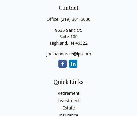
Contact
Office:
(219) 301-5030
9635 Saric Ct.
Suite 100
Highland,
IN
46322
joe.pannarale@lpl.com
Quick Links
Retirement
Investment
Estate
Insurance
Tax
Money