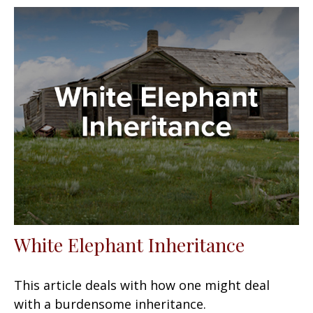
White Elephant Inheritance
This article deals with how one might deal
with a burdensome inheritance.