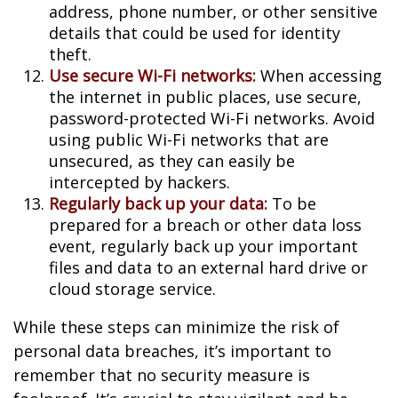
address, phone number, or other sensitive
details that could be used for identity
theft.
Use secure Wi-Fi networks:
When accessing
the internet in public places, use secure,
password-protected Wi-Fi networks. Avoid
using public Wi-Fi networks that are
unsecured, as they can easily be
intercepted by hackers.
Regularly back up your data:
To be
prepared for a breach or other data loss
event, regularly back up your important
files and data to an external hard drive or
cloud storage service.
While these steps can minimize the risk of
personal data breaches, it’s important to
remember that no security measure is