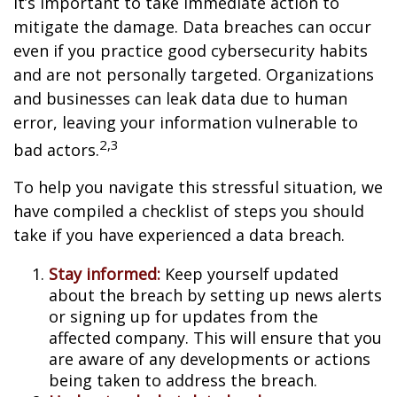
it’s important to take immediate action to
mitigate the damage. Data breaches can occur
even if you practice good cybersecurity habits
and are not personally targeted. Organizations
and businesses can leak data due to human
error, leaving your information vulnerable to
2,3
bad actors.
To help you navigate this stressful situation, we
have compiled a checklist of steps you should
take if you have experienced a data breach.
Stay informed:
Keep yourself updated
about the breach by setting up news alerts
or signing up for updates from the
affected company. This will ensure that you
are aware of any developments or actions
being taken to address the breach.