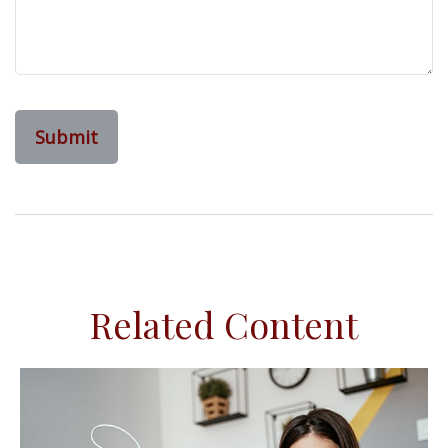
Related Content