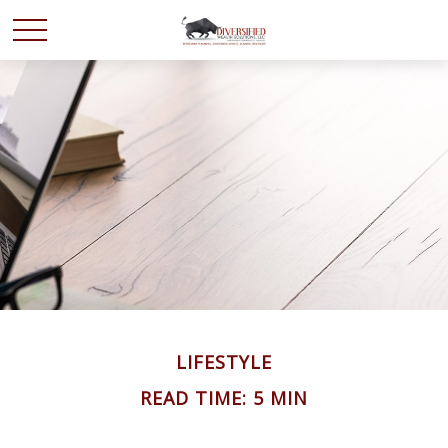
LIFESTYLE
READ TIME: 5 MIN