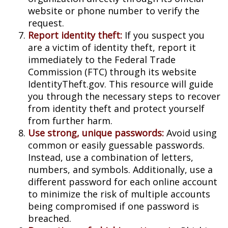
website or phone number to verify the
request.
Report identity theft:
If you suspect you
are a victim of identity theft, report it
immediately to the Federal Trade
Commission (FTC) through its website
IdentityTheft.gov. This resource will guide
you through the necessary steps to recover
from identity theft and protect yourself
from further harm.
Use strong, unique passwords:
Avoid using
common or easily guessable passwords.
Instead, use a combination of letters,
numbers, and symbols. Additionally, use a
different password for each online account
to minimize the risk of multiple accounts
being compromised if one password is
breached.