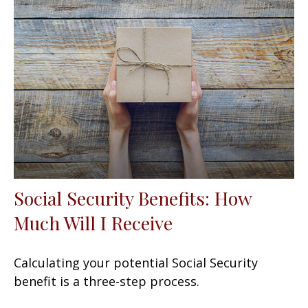
Social Security Benefits: How
Much Will I Receive
Calculating your potential Social Security
benefit is a three-step process.