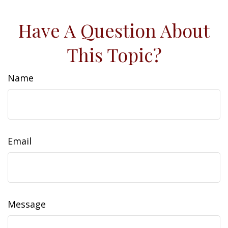
Have A Question About
This Topic?
Name
Email
Message