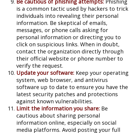
Be cautious of phishing attempts:
Phishing
is a common tactic used by hackers to trick
individuals into revealing their personal
information. Be skeptical of emails,
messages, or phone calls asking for
personal information or directing you to
click on suspicious links. When in doubt,
contact the organization directly through
their official website or phone number to
verify the request.
Update your software:
Keep your operating
system, web browser, and antivirus
software up to date to ensure you have the
latest security patches and protections
against known vulnerabilities.
Limit the information you share:
Be
cautious about sharing personal
information online, especially on social
media platforms. Avoid posting your full