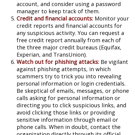
account, and consider using a password
manager to keep track of them.
Credit and financial accounts:
Monitor your
credit reports and financial accounts for
any suspicious activity. You can request a
free credit report annually from each of
the three major credit bureaus (Equifax,
Experian, and TransUnion).
Watch out for phishing attacks:
Be vigilant
against phishing attempts, in which
scammers try to trick you into revealing
personal information or login credentials.
Be skeptical of emails, messages, or phone
calls asking for personal information or
directing you to click suspicious links, and
avoid clicking those links or providing
sensitive information through email or
phone calls. When in doubt, contact the
organization directly through its official