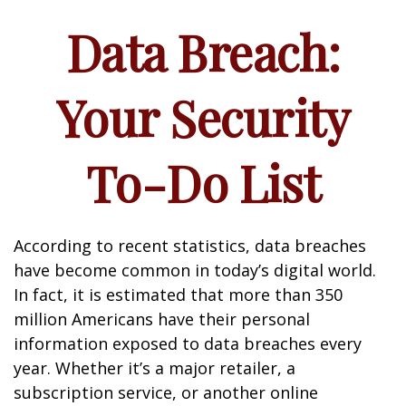
Data Breach:
Your Security
To-Do List
According to recent statistics, data breaches
have become common in today’s digital world.
In fact, it is estimated that more than 350
million Americans have their personal
information exposed to data breaches every
year. Whether it’s a major retailer, a
subscription service, or another online