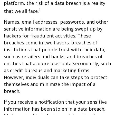
platform, the risk of a data breach is a reality
1
that we all face.
Names, email addresses, passwords, and other
sensitive information are being swept up by
hackers for fraudulent activities. These
breaches come in two flavors: breaches of
institutions that people trust with their data,
such as retailers and banks, and breaches of
entities that acquire user data secondarily, such
as credit bureaus and marketing firms.
However, individuals can take steps to protect
themselves and minimize the impact of a
breach.
If you receive a notification that your sensitive
information has been stolen in a data breach,