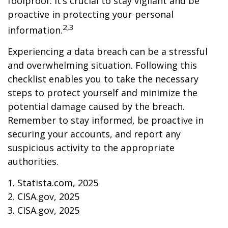
foolproof. It’s crucial to stay vigilant and be
proactive in protecting your personal
2,3
information.
Experiencing a data breach can be a stressful
and overwhelming situation. Following this
checklist enables you to take the necessary
steps to protect yourself and minimize the
potential damage caused by the breach.
Remember to stay informed, be proactive in
securing your accounts, and report any
suspicious activity to the appropriate
authorities.
1. Statista.com, 2025
2. CISA.gov, 2025
3. CISA.gov, 2025