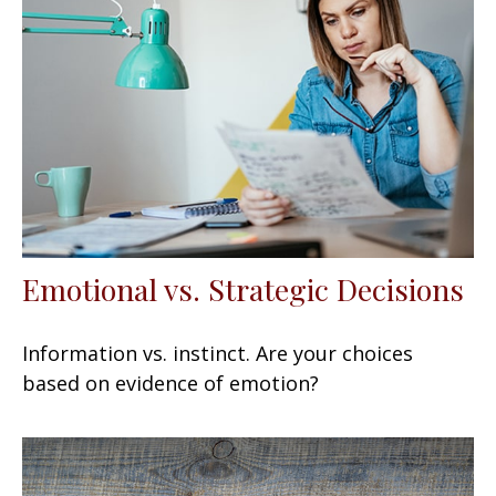
Emotional vs. Strategic Decisions
Information vs. instinct. Are your choices
based on evidence of emotion?