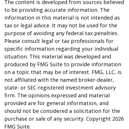
The content is developed from sources believed
to be providing accurate information. The
information in this material is not intended as
tax or legal advice. It may not be used for the
purpose of avoiding any federal tax penalties.
Please consult legal or tax professionals for
specific information regarding your individual
situation. This material was developed and
produced by FMG Suite to provide information
on a topic that may be of interest. FMG, LLC, is
not affiliated with the named broker-dealer,
state- or SEC-registered investment advisory
firm. The opinions expressed and material
provided are for general information, and
should not be considered a solicitation for the
purchase or sale of any security. Copyright
2026
FMG Suite.