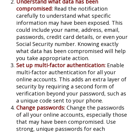
Understand what data has been
compromised:
Read the notification
carefully to understand what specific
information may have been exposed. This
could include your name, address, email,
passwords, credit card details, or even your
Social Security number. Knowing exactly
what data has been compromised will help
you take appropriate action.
Set up multi-factor authentication:
Enable
multi-factor authentication for all your
online accounts. This adds an extra layer of
security by requiring a second form of
verification beyond your password, such as
a unique code sent to your phone.
Change passwords:
Change the passwords
of all your online accounts, especially those
that may have been compromised. Use
strong, unique passwords for each