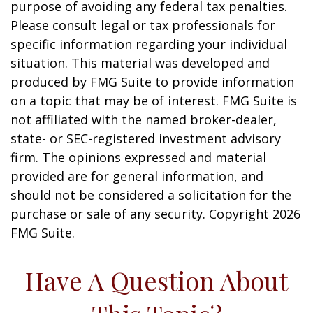
purpose of avoiding any federal tax penalties.
Please consult legal or tax professionals for
specific information regarding your individual
situation. This material was developed and
produced by FMG Suite to provide information
on a topic that may be of interest. FMG Suite is
not affiliated with the named broker-dealer,
state- or SEC-registered investment advisory
firm. The opinions expressed and material
provided are for general information, and
should not be considered a solicitation for the
purchase or sale of any security. Copyright
2026
FMG Suite.
Have A Question About