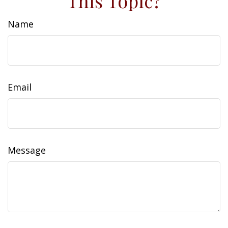
This Topic?
Name
Email
Message