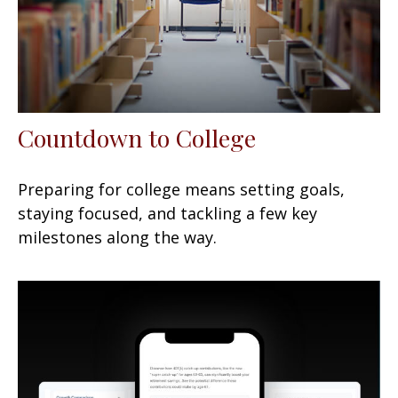
Countdown to College
Preparing for college means setting goals,
staying focused, and tackling a few key
milestones along the way.