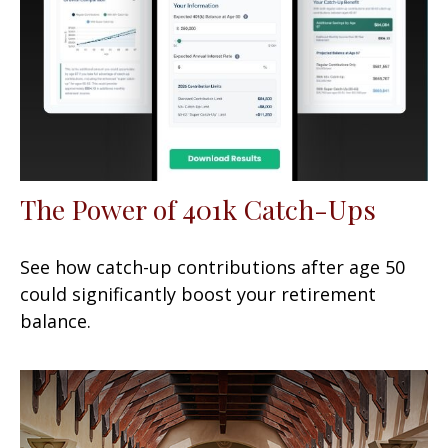
The Power of 401k Catch-Ups
See how catch-up contributions after age 50
could significantly boost your retirement
balance.