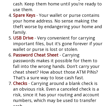
cash. Keep them home until you’re ready to
use them.
Spare Keys
- Your wallet or purse contains
your home address. No sense making the
theft worse by endangering your home and
family.
USB Drive
- Very convenient for carrying
important files, but it’s gone forever if your
wallet or purse is lost or stolen.
Password Cheat Sheet
- Carrying
passwords makes it possible for them to
fall into the wrong hands. Don’t carry your
cheat sheet? How about those ATM PINs?
That’s a sure way to lose cash fast.
Checks
- Carrying around a blank check is
an obvious risk. Even a canceled check is a
risk, since it has your routing and account
numbers, which may be used to transfer