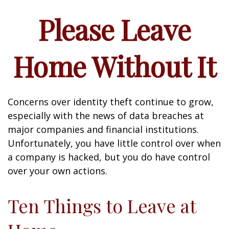
Please Leave
Home Without It
Concerns over identity theft continue to grow,
especially with the news of data breaches at
major companies and financial institutions.
Unfortunately, you have little control over when
a company is hacked, but you do have control
over your own actions.
Ten Things to Leave at