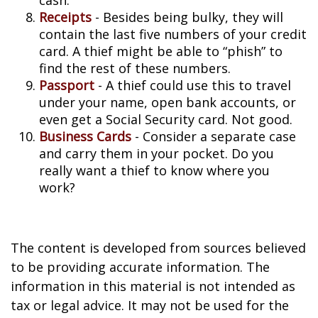
cash.
Receipts
- Besides being bulky, they will
contain the last five numbers of your credit
card. A thief might be able to “phish” to
find the rest of these numbers.
Passport
- A thief could use this to travel
under your name, open bank accounts, or
even get a Social Security card. Not good.
Business Cards
- Consider a separate case
and carry them in your pocket. Do you
really want a thief to know where you
work?
The content is developed from sources believed
to be providing accurate information. The
information in this material is not intended as
tax or legal advice. It may not be used for the