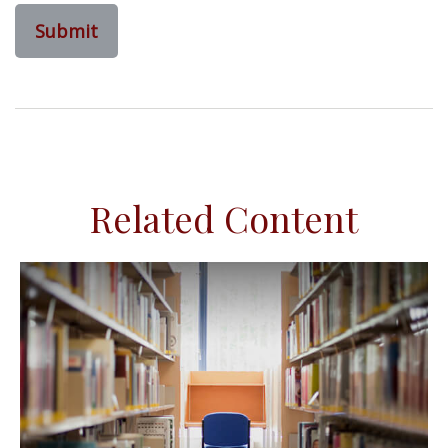
Related Content