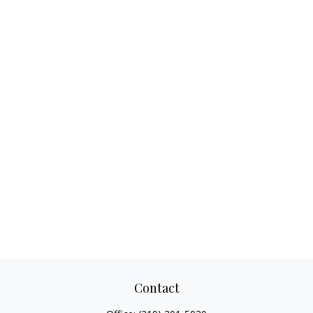
Contact