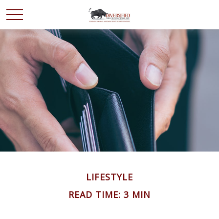
LIFESTYLE
READ TIME: 3 MIN