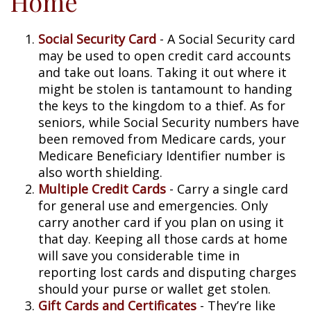
Home
Social Security Card
- A Social Security card
may be used to open credit card accounts
and take out loans. Taking it out where it
might be stolen is tantamount to handing
the keys to the kingdom to a thief. As for
seniors, while Social Security numbers have
been removed from Medicare cards, your
Medicare Beneficiary Identifier number is
also worth shielding.
Multiple Credit Cards
- Carry a single card
for general use and emergencies. Only
carry another card if you plan on using it
that day. Keeping all those cards at home
will save you considerable time in
reporting lost cards and disputing charges
should your purse or wallet get stolen.
Gift Cards and Certificates
- They’re like