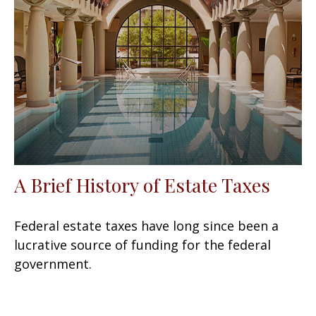
A Brief History of Estate Taxes
Federal estate taxes have long since been a
lucrative source of funding for the federal
government.