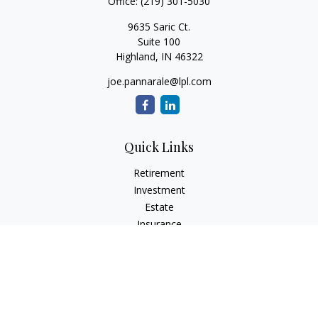
Office:
(219) 301-5030
9635 Saric Ct.
Suite 100
Highland,
IN
46322
joe.pannarale@lpl.com
Quick Links
Retirement
Investment
Estate
Insurance
Tax
Money
Lifestyle
Latest Articles
All Videos