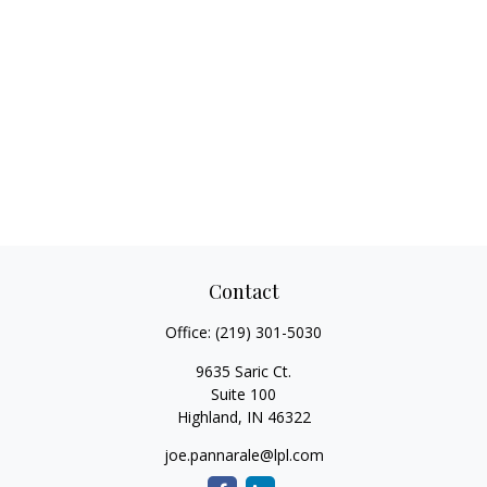
Contact
Office:
(219) 301-5030
9635 Saric Ct.
Suite 100
Highland,
IN
46322
joe.pannarale@lpl.com