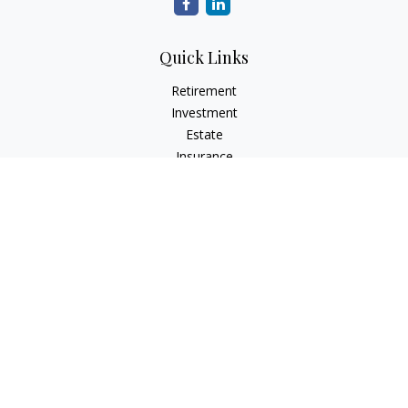
Quick Links
Retirement
Investment
Estate
Insurance
Tax
Money
Lifestyle
Latest Articles
All Videos
All Calculators
LPL
Financial Form CRS
Check the background of your financial professional on
FINRA's
BrokerCheck
.