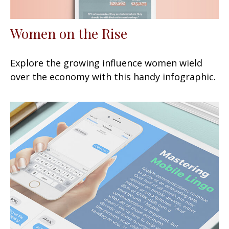
Women on the Rise
Explore the growing influence women wield
over the economy with this handy infographic.