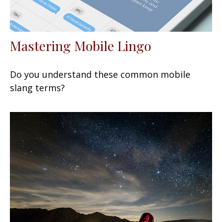
Mastering Mobile Lingo
Do you understand these common mobile
slang terms?