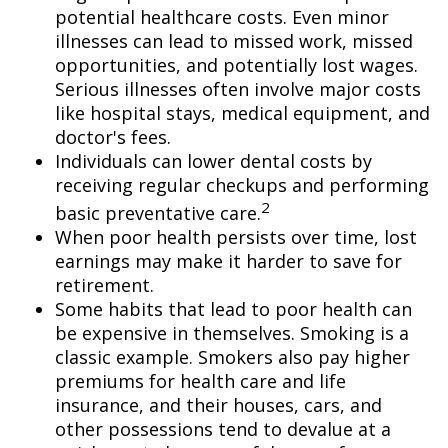
potential healthcare costs. Even minor
illnesses can lead to missed work, missed
opportunities, and potentially lost wages.
Serious illnesses often involve major costs
like hospital stays, medical equipment, and
doctor's fees.
Individuals can lower dental costs by
receiving regular checkups and performing
2
basic preventative care.
When poor health persists over time, lost
earnings may make it harder to save for
retirement.
Some habits that lead to poor health can
be expensive in themselves. Smoking is a
classic example. Smokers also pay higher
premiums for health care and life
insurance, and their houses, cars, and
other possessions tend to devalue at a