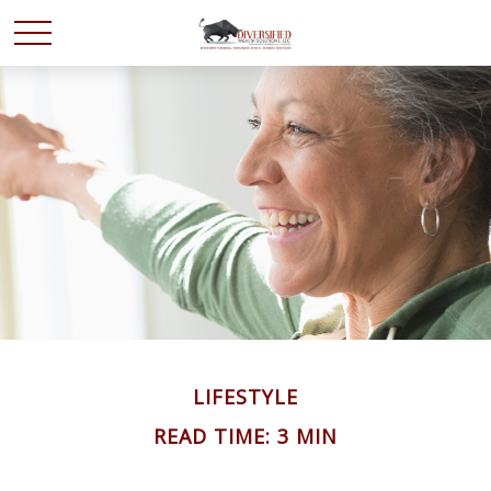
LIFESTYLE
READ TIME: 3 MIN