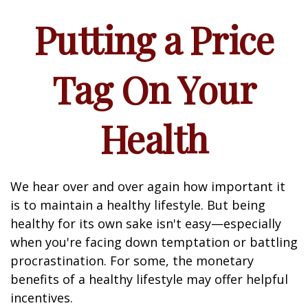
Putting a Price
Tag On Your
Health
We hear over and over again how important it
is to maintain a healthy lifestyle. But being
healthy for its own sake isn't easy—especially
when you're facing down temptation or battling
procrastination. For some, the monetary
benefits of a healthy lifestyle may offer helpful
incentives.