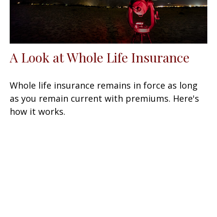
A Look at Whole Life Insurance
Whole life insurance remains in force as long
as you remain current with premiums. Here's
how it works.