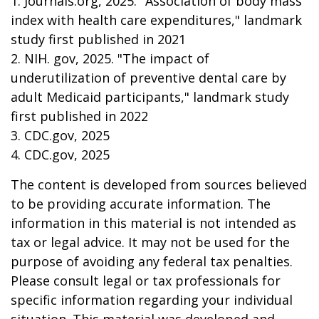
1. Journals.org, 2025. "Association of body mass
index with health care expenditures," landmark
study first published in 2021
2. NIH. gov, 2025. "The impact of
underutilization of preventive dental care by
adult Medicaid participants," landmark study
first published in 2022
3. CDC.gov, 2025
4. CDC.gov, 2025
The content is developed from sources believed
to be providing accurate information. The
information in this material is not intended as
tax or legal advice. It may not be used for the
purpose of avoiding any federal tax penalties.
Please consult legal or tax professionals for
specific information regarding your individual