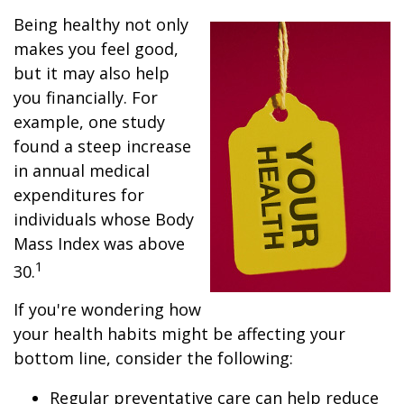
Being healthy not only
makes you feel good,
but it may also help
you financially. For
example, one study
found a steep increase
in annual medical
expenditures for
individuals whose Body
Mass Index was above
1
30.
If you're wondering how
your health habits might be affecting your
bottom line, consider the following:
Regular preventative care can help reduce