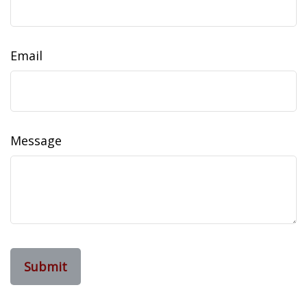
Email
Message