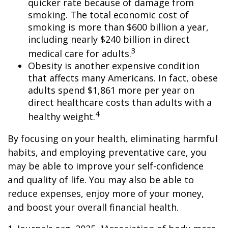
quicker rate because of damage from
smoking. The total economic cost of
smoking is more than $600 billion a year,
including nearly $240 billion in direct
3
medical care for adults.
Obesity is another expensive condition
that affects many Americans. In fact, obese
adults spend $1,861 more per year on
direct healthcare costs than adults with a
4
healthy weight.
By focusing on your health, eliminating harmful
habits, and employing preventative care, you
may be able to improve your self-confidence
and quality of life. You may also be able to
reduce expenses, enjoy more of your money,
and boost your overall financial health.