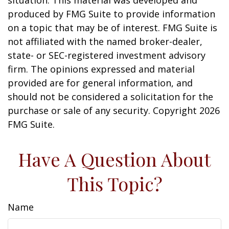
situation. This material was developed and
produced by FMG Suite to provide information
on a topic that may be of interest. FMG Suite is
not affiliated with the named broker-dealer,
state- or SEC-registered investment advisory
firm. The opinions expressed and material
provided are for general information, and
should not be considered a solicitation for the
purchase or sale of any security. Copyright
2026
FMG Suite.
Have A Question About
This Topic?
Name