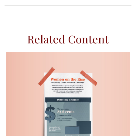
Related Content