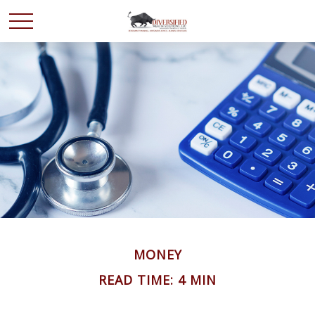
MONEY
READ TIME: 4 MIN