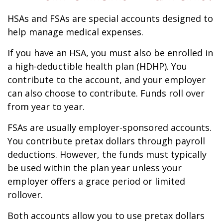
HSAs and FSAs are special accounts designed to
help manage medical expenses.
If you have an HSA, you must also be enrolled in
a high-deductible health plan (HDHP). You
contribute to the account, and your employer
can also choose to contribute. Funds roll over
from year to year.
FSAs are usually employer-sponsored accounts.
You contribute pretax dollars through payroll
deductions. However, the funds must typically
be used within the plan year unless your
employer offers a grace period or limited
rollover.
Both accounts allow you to use pretax dollars