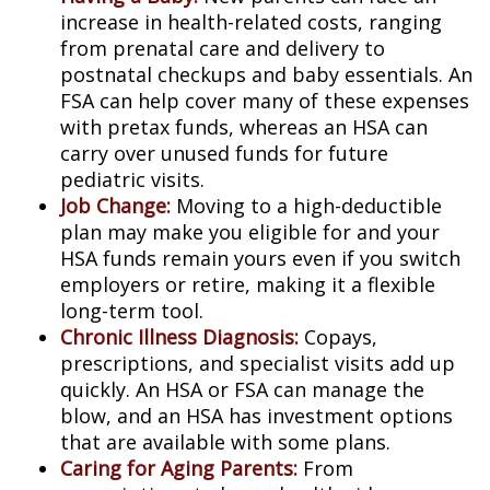
increase in health-related costs, ranging
from prenatal care and delivery to
postnatal checkups and baby essentials. An
FSA can help cover many of these expenses
with pretax funds, whereas an HSA can
carry over unused funds for future
pediatric visits.
Job Change:
Moving to a high-deductible
plan may make you eligible for and your
HSA funds remain yours even if you switch
employers or retire, making it a flexible
long-term tool.
Chronic Illness Diagnosis:
Copays,
prescriptions, and specialist visits add up
quickly. An HSA or FSA can manage the
blow, and an HSA has investment options
that are available with some plans.
Caring for Aging Parents:
From