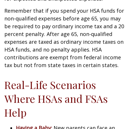
Remember that if you spend your HSA funds for
non-qualified expenses before age 65, you may
be required to pay ordinary income tax and a 20
percent penalty. After age 65, non-qualified
expenses are taxed as ordinary income taxes on
HSA funds, and no penalty applies. HSA
contributions are exempt from federal income
tax but not from state taxes in certain states.
Real-Life Scenarios
Where HSAs and FSAs
Help
Having a Baby:
New parents can face an