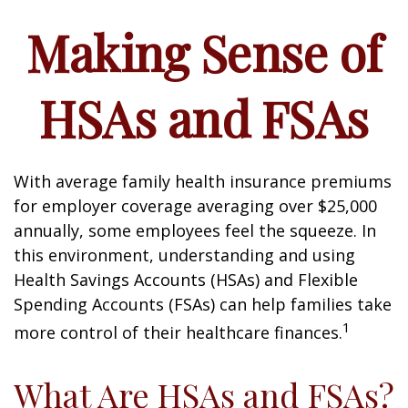
Making Sense of
HSAs and FSAs
With average family health insurance premiums
for employer coverage averaging over $25,000
annually, some employees feel the squeeze. In
this environment, understanding and using
Health Savings Accounts (HSAs) and Flexible
Spending Accounts (FSAs) can help families take
1
more control of their healthcare finances.
What Are HSAs and FSAs?