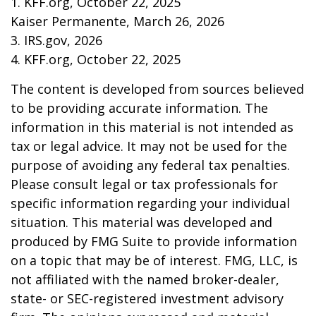
1. KFF.org, October 22, 2025
Kaiser Permanente, March 26, 2026
3. IRS.gov, 2026
4. KFF.org, October 22, 2025
The content is developed from sources believed
to be providing accurate information. The
information in this material is not intended as
tax or legal advice. It may not be used for the
purpose of avoiding any federal tax penalties.
Please consult legal or tax professionals for
specific information regarding your individual
situation. This material was developed and
produced by FMG Suite to provide information
on a topic that may be of interest. FMG, LLC, is
not affiliated with the named broker-dealer,
state- or SEC-registered investment advisory