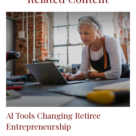
AI Tools Changing Retiree
Entrepreneurship