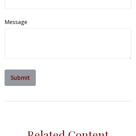
Message
Related Content