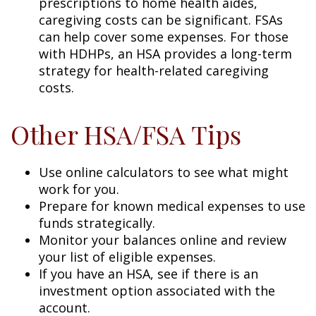
prescriptions to home health aides,
caregiving costs can be significant. FSAs
can help cover some expenses. For those
with HDHPs, an HSA provides a long-term
strategy for health-related caregiving
costs.
Other HSA/FSA Tips
Use online calculators to see what might
work for you.
Prepare for known medical expenses to use
funds strategically.
Monitor your balances online and review
your list of eligible expenses.
If you have an HSA, see if there is an
investment option associated with the
account.