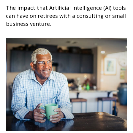
The impact that Artificial Intelligence (AI) tools
can have on retirees with a consulting or small
business venture.