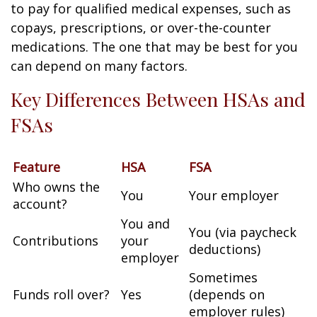
to pay for qualified medical expenses, such as
copays, prescriptions, or over-the-counter
medications. The one that may be best for you
can depend on many factors.
Key Differences Between HSAs and
FSAs
Feature
HSA
FSA
Who owns the
You
Your employer
account?
You and
You (via paycheck
Contributions
your
deductions)
employer
Sometimes
Funds roll over?
Yes
(depends on
employer rules)