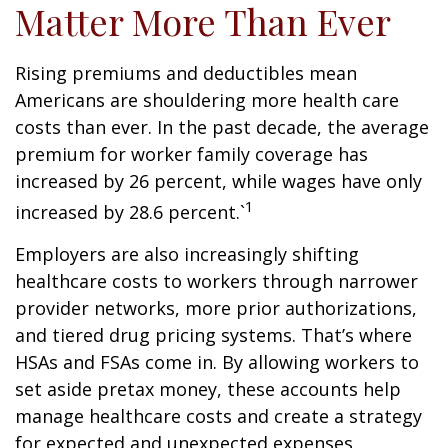
Matter More Than Ever
Rising premiums and deductibles mean
Americans are shouldering more health care
costs than ever. In the past decade, the average
premium for worker family coverage has
increased by 26 percent, while wages have only
1
increased by 28.6 percent.`
Employers are also increasingly shifting
healthcare costs to workers through narrower
provider networks, more prior authorizations,
and tiered drug pricing systems. That’s where
HSAs and FSAs come in. By allowing workers to
set aside pretax money, these accounts help
manage healthcare costs and create a strategy
for expected and unexpected expenses.