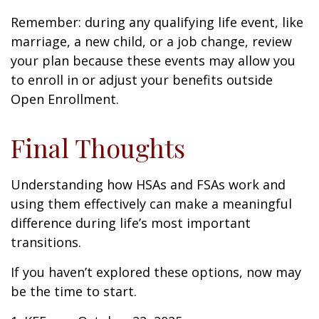
Remember: during any qualifying life event, like
marriage, a new child, or a job change, review
your plan because these events may allow you
to enroll in or adjust your benefits outside
Open Enrollment.
Final Thoughts
Understanding how HSAs and FSAs work and
using them effectively can make a meaningful
difference during life’s most important
transitions.
If you haven’t explored these options, now may
be the time to start.