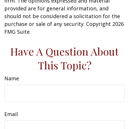
firm. The opinions expressed and material
provided are for general information, and
should not be considered a solicitation for the
purchase or sale of any security. Copyright
2026
FMG Suite.
Have A Question About
This Topic?
Name
Email