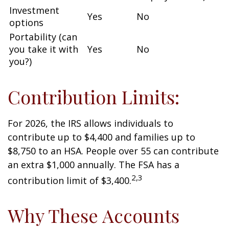
Investment
Yes
No
options
Portability (can
you take it with
Yes
No
you?)
Contribution Limits:
For 2026, the IRS allows individuals to
contribute up to $4,400 and families up to
$8,750 to an HSA. People over 55 can contribute
an extra $1,000 annually. The FSA has a
2,3
contribution limit of $3,400.
Why These Accounts