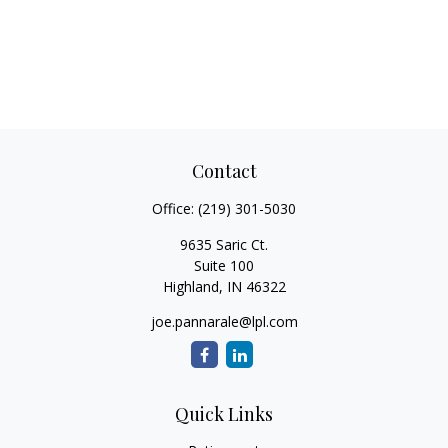
Contact
Office:
(219) 301-5030
9635 Saric Ct.
Suite 100
Highland,
IN
46322
joe.pannarale@lpl.com
Quick Links