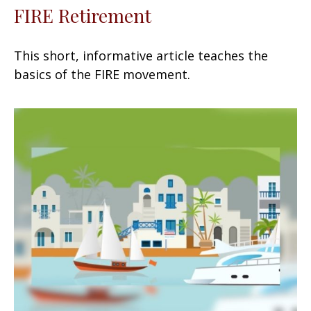
FIRE Retirement
This short, informative article teaches the
basics of the FIRE movement.