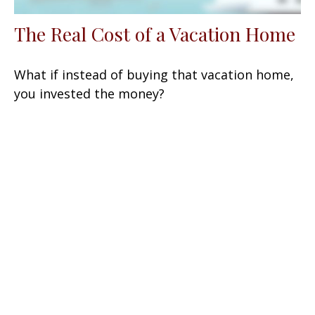
The Real Cost of a Vacation Home
What if instead of buying that vacation home,
you invested the money?