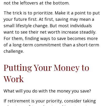
not the leftovers at the bottom.
The trick is to prioritize. Make it a point to put
your future first. At first, saving may mean a
small lifestyle change. But most individuals
want to see their net worth increase steadily.
For them, finding ways to save becomes more
of a long-term commitment than a short-term
challenge.
Putting Your Money to
Work
What will you do with the money you save?
If retirement is your priority, consider taking