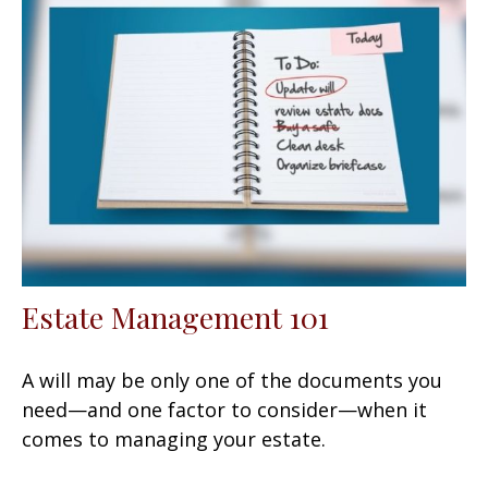
Estate Management 101
A will may be only one of the documents you
need—and one factor to consider—when it
comes to managing your estate.