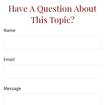
Have A Question About
This Topic?
Name
Email
Message