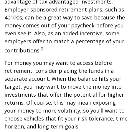
advantage of tax-advantaged investments.
Employer-sponsored retirement plans, such as
401(k)s, can be a great way to save because the
money comes out of your paycheck before you
even see it. Also, as an added incentive, some
employers offer to match a percentage of your
2
contributions.
For money you may want to access before
retirement, consider placing the funds in a
separate account. When the balance hits your
target, you may want to move the money into
investments that offer the potential for higher
returns. Of course, this may mean exposing
your money to more volatility, so you’ll want to
choose vehicles that fit your risk tolerance, time
horizon, and long-term goals.