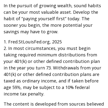
In the pursuit of growing wealth, sound habits
can be your most valuable asset. Develop the
habit of “paying yourself first” today. The
sooner you begin, the more potential your
savings may have to grow.
1. Fred.StLouisFed.org, 2025
2. In most circumstances, you must begin
taking required minimum distributions from
your 401(k) or other defined contribution plan
in the year you turn 73. Withdrawals from your
401(k) or other defined contribution plans are
taxed as ordinary income, and if taken before
age 59½, may be subject to a 10% federal
income tax penalty.
The content is developed from sources believed