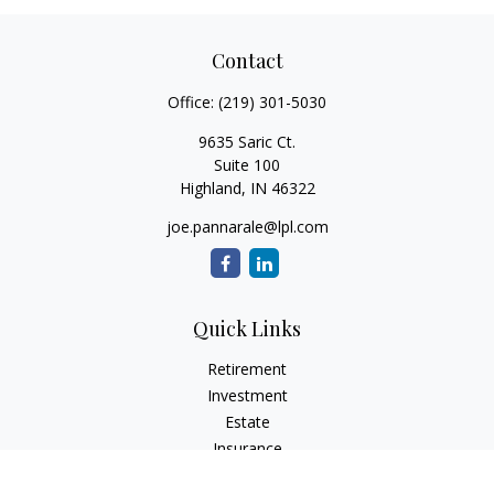
Contact
Office:
(219) 301-5030
9635 Saric Ct.
Suite 100
Highland,
IN
46322
joe.pannarale@lpl.com
Quick Links
Retirement
Investment
Estate
Insurance
Tax