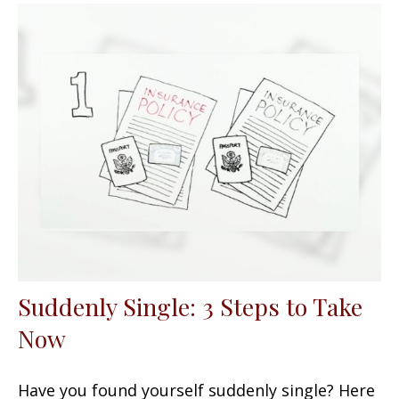
Suddenly Single: 3 Steps to Take
Now
Have you found yourself suddenly single? Here