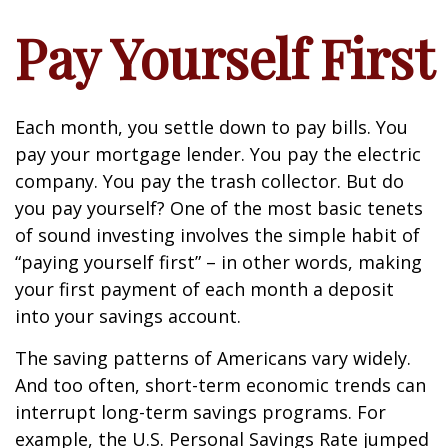
Pay Yourself First
Each month, you settle down to pay bills. You
pay your mortgage lender. You pay the electric
company. You pay the trash collector. But do
you pay yourself? One of the most basic tenets
of sound investing involves the simple habit of
“paying yourself first” – in other words, making
your first payment of each month a deposit
into your savings account.
The saving patterns of Americans vary widely.
And too often, short-term economic trends can
interrupt long-term savings programs. For
example, the U.S. Personal Savings Rate jumped