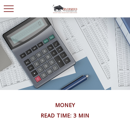
MONEY
READ TIME: 3 MIN