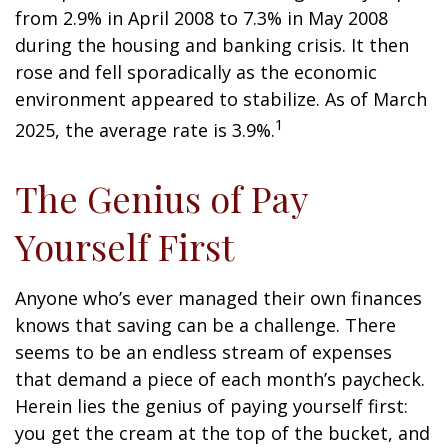
from 2.9% in April 2008 to 7.3% in May 2008
during the housing and banking crisis. It then
rose and fell sporadically as the economic
environment appeared to stabilize. As of March
1
2025, the average rate is 3.9%.
The Genius of Pay
Yourself First
Anyone who’s ever managed their own finances
knows that saving can be a challenge. There
seems to be an endless stream of expenses
that demand a piece of each month’s paycheck.
Herein lies the genius of paying yourself first:
you get the cream at the top of the bucket, and