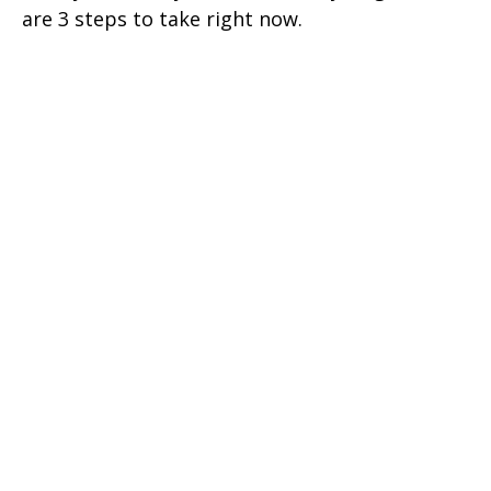
are 3 steps to take right now.