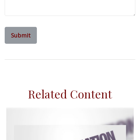
Related Content