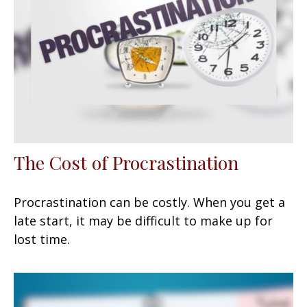
The Cost of Procrastination
Procrastination can be costly. When you get a
late start, it may be difficult to make up for
lost time.