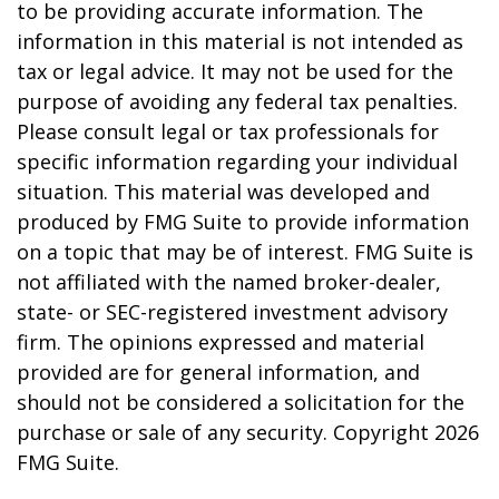
to be providing accurate information. The
information in this material is not intended as
tax or legal advice. It may not be used for the
purpose of avoiding any federal tax penalties.
Please consult legal or tax professionals for
specific information regarding your individual
situation. This material was developed and
produced by FMG Suite to provide information
on a topic that may be of interest. FMG Suite is
not affiliated with the named broker-dealer,
state- or SEC-registered investment advisory
firm. The opinions expressed and material
provided are for general information, and
should not be considered a solicitation for the
purchase or sale of any security. Copyright
2026
FMG Suite.