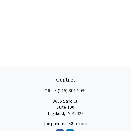
Contact
Office:
(219) 301-5030
9635 Saric Ct.
Suite 100
Highland,
IN
46322
joe.pannarale@lpl.com