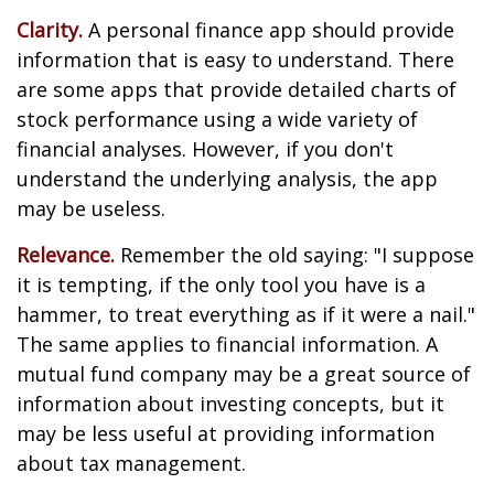
Clarity.
A personal finance app should provide
information that is easy to understand. There
are some apps that provide detailed charts of
stock performance using a wide variety of
financial analyses. However, if you don't
understand the underlying analysis, the app
may be useless.
Relevance.
Remember the old saying: "I suppose
it is tempting, if the only tool you have is a
hammer, to treat everything as if it were a nail."
The same applies to financial information. A
mutual fund company may be a great source of
information about investing concepts, but it
may be less useful at providing information
about tax management.