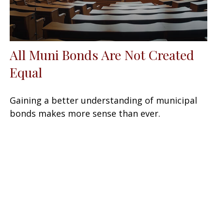
All Muni Bonds Are Not Created
Equal
Gaining a better understanding of municipal
bonds makes more sense than ever.