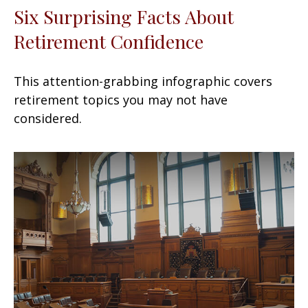
Six Surprising Facts About
Retirement Confidence
This attention-grabbing infographic covers
retirement topics you may not have
considered.