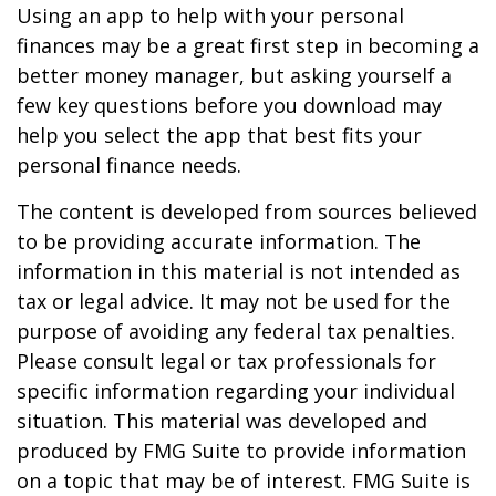
Using an app to help with your personal
finances may be a great first step in becoming a
better money manager, but asking yourself a
few key questions before you download may
help you select the app that best fits your
personal finance needs.
The content is developed from sources believed
to be providing accurate information. The
information in this material is not intended as
tax or legal advice. It may not be used for the
purpose of avoiding any federal tax penalties.
Please consult legal or tax professionals for
specific information regarding your individual
situation. This material was developed and
produced by FMG Suite to provide information
on a topic that may be of interest. FMG Suite is