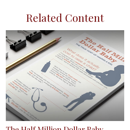
Related Content
The Half Million Dollar Baby