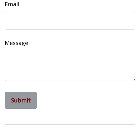
Email
Message