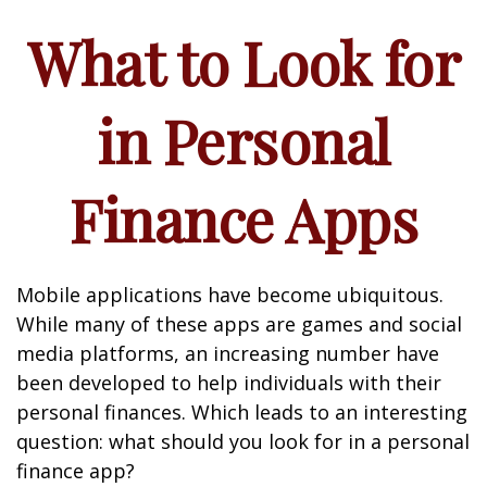
What to Look for
in Personal
Finance Apps
Mobile applications have become ubiquitous.
While many of these apps are games and social
media platforms, an increasing number have
been developed to help individuals with their
personal finances. Which leads to an interesting
question: what should you look for in a personal
finance app?