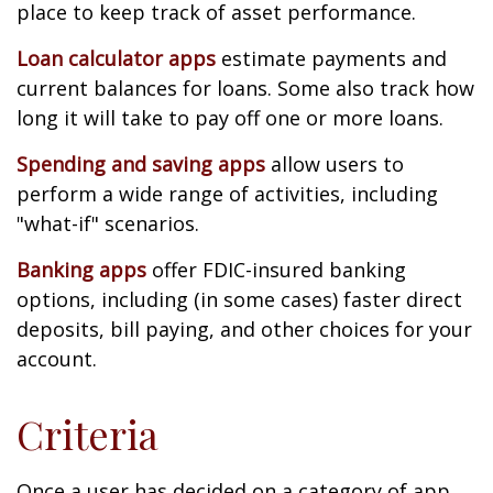
place to keep track of asset performance.
Loan calculator apps
estimate payments and
current balances for loans. Some also track how
long it will take to pay off one or more loans.
Spending and saving apps
allow users to
perform a wide range of activities, including
"what-if" scenarios.
Banking apps
offer FDIC-insured banking
options, including (in some cases) faster direct
deposits, bill paying, and other choices for your
account.
Criteria
Once a user has decided on a category of app