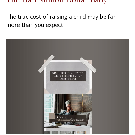
The true cost of raising a child may be far
more than you expect.