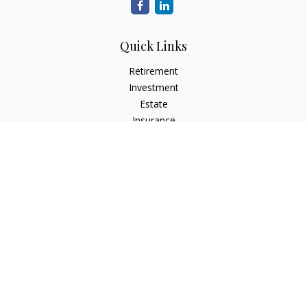
Quick Links
Retirement
Investment
Estate
Insurance
Tax
Money
Lifestyle
Latest Articles
All Videos
All Calculators
LPL
Financial Form CRS
Check the background of your financial professional on
FINRA's
BrokerCheck
.