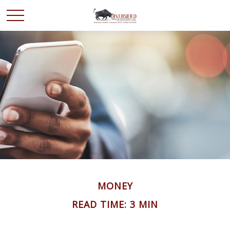
MONEY
READ TIME: 3 MIN