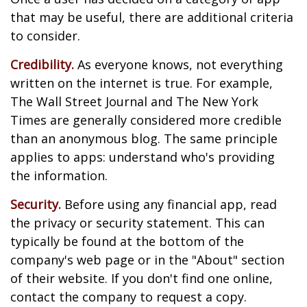
that may be useful, there are additional criteria
to consider.
Credibility.
As everyone knows, not everything
written on the internet is true. For example,
The Wall Street Journal and The New York
Times are generally considered more credible
than an anonymous blog. The same principle
applies to apps: understand who's providing
the information.
Security.
Before using any financial app, read
the privacy or security statement. This can
typically be found at the bottom of the
company's web page or in the "About" section
of their website. If you don't find one online,
contact the company to request a copy.