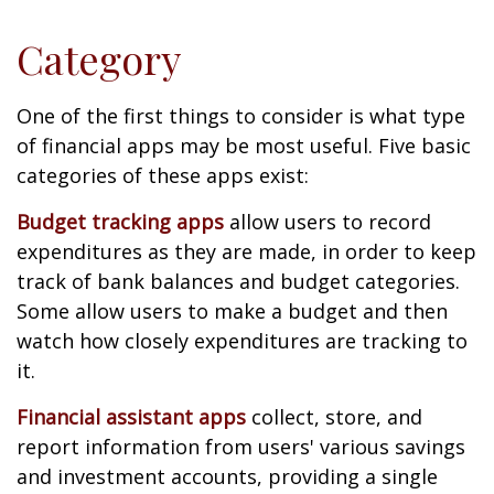
Category
One of the first things to consider is what type
of financial apps may be most useful. Five basic
categories of these apps exist:
Budget tracking apps
allow users to record
expenditures as they are made, in order to keep
track of bank balances and budget categories.
Some allow users to make a budget and then
watch how closely expenditures are tracking to
it.
Financial assistant apps
collect, store, and
report information from users' various savings
and investment accounts, providing a single