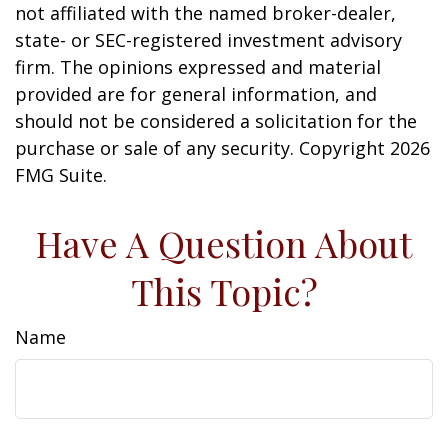
not affiliated with the named broker-dealer,
state- or SEC-registered investment advisory
firm. The opinions expressed and material
provided are for general information, and
should not be considered a solicitation for the
purchase or sale of any security. Copyright
2026
FMG Suite.
Have A Question About
This Topic?
Name