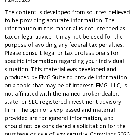
2. SSA.gov, 2025
The content is developed from sources believed
to be providing accurate information. The
information in this material is not intended as
tax or legal advice. It may not be used for the
purpose of avoiding any federal tax penalties.
Please consult legal or tax professionals for
specific information regarding your individual
situation. This material was developed and
produced by FMG Suite to provide information
on a topic that may be of interest. FMG, LLC, is
not affiliated with the named broker-dealer,
state- or SEC-registered investment advisory
firm. The opinions expressed and material
provided are for general information, and
should not be considered a solicitation for the
purchase or sale of any security. Copyright
2026