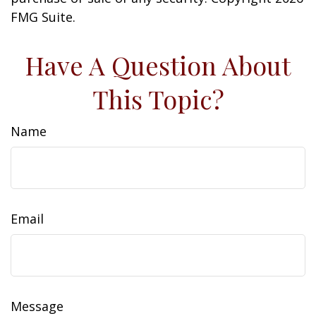
FMG Suite.
Have A Question About
This Topic?
Name
Email
Message