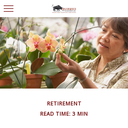
RETIREMENT
READ TIME: 3 MIN