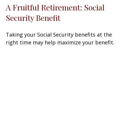
A Fruitful Retirement: Social
Security Benefit
Taking your Social Security benefits at the
right time may help maximize your benefit.