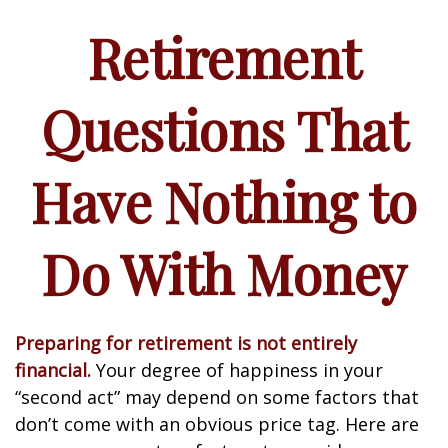
Retirement
Questions That
Have Nothing to
Do With Money
Preparing for retirement is not entirely
financial.
Your degree of happiness in your
“second act” may depend on some factors that
don’t come with an obvious price tag. Here are