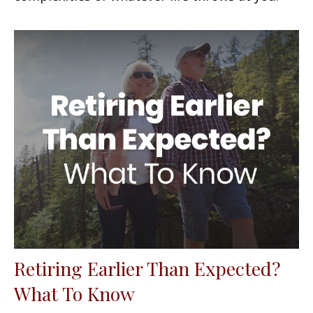
Retiring Earlier Than Expected?
What To Know