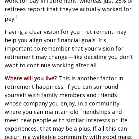
work for pay in retirement, whereas just 25% of
retirees report that they’ve actually worked for
1
pay.
Having a clear vision for your retirement may
help you align your financial goals. It’s
important to remember that your vision for
retirement may change—like deciding you don’t
want to continue working after all.
Where will you live?
This is another factor in
retirement happiness. If you can surround
yourself with family members and friends
whose company you enjoy, in a community
where you can maintain old friendships and
meet new people with similar interests or life
experiences, that may be a plus. If all this can
occur in a walkable community with good mass