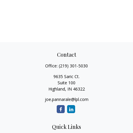
Contact
Office:
(219) 301-5030
9635 Saric Ct.
Suite 100
Highland,
IN
46322
joe.pannarale@lpl.com
Quick Links