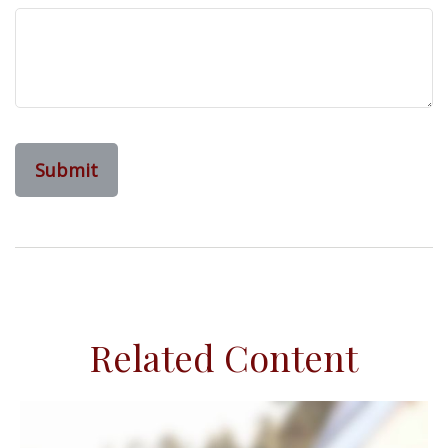
Related Content