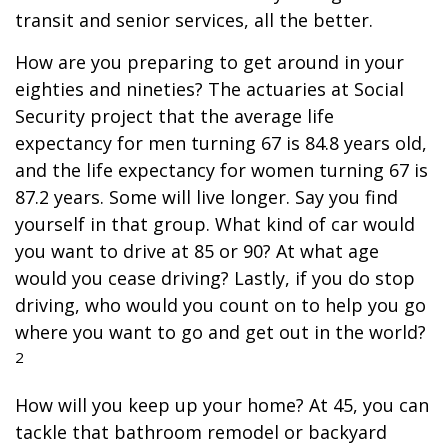
transit and senior services, all the better.
How are you preparing to get around in your
eighties and nineties? The actuaries at Social
Security project that the average life
expectancy for men turning 67 is 84.8 years old,
and the life expectancy for women turning 67 is
87.2 years. Some will live longer. Say you find
yourself in that group. What kind of car would
you want to drive at 85 or 90? At what age
would you cease driving? Lastly, if you do stop
driving, who would you count on to help you go
where you want to go and get out in the world?
2
How will you keep up your home? At 45, you can
tackle that bathroom remodel or backyard