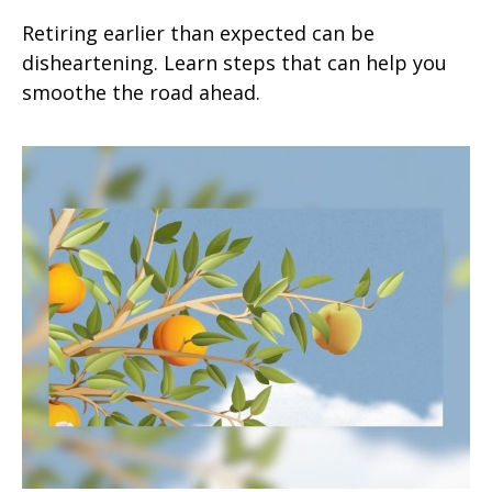
Retiring earlier than expected can be
disheartening. Learn steps that can help you
smoothe the road ahead.