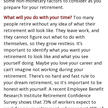
some non-monetary factors to consider as you
prepare for your retirement.
What will you do with your time?
Too many
people retire without any idea of what their
retirement will look like. They leave work, and
they cannot figure out what to do with
themselves, so they grow restless. It’s
important to identify what you want your
retirement to look like and what you see
yourself doing. Maybe you love your career and
can’t imagine not working during your
retirement. There’s no hard and fast rule to
your dream retirement, so it's important to be
honest with yourself. A recent Employee Benefit
Research Institute Retirement Confidence
Survey shows that 73% of workers expect to