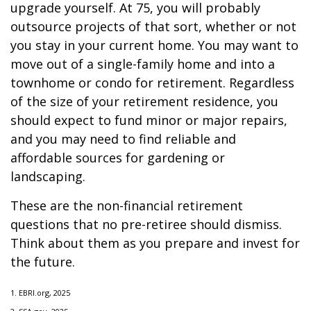
upgrade yourself. At 75, you will probably
outsource projects of that sort, whether or not
you stay in your current home. You may want to
move out of a single-family home and into a
townhome or condo for retirement. Regardless
of the size of your retirement residence, you
should expect to fund minor or major repairs,
and you may need to find reliable and
affordable sources for gardening or
landscaping.
These are the non-financial retirement
questions that no pre-retiree should dismiss.
Think about them as you prepare and invest for
the future.
1. EBRI.org, 2025