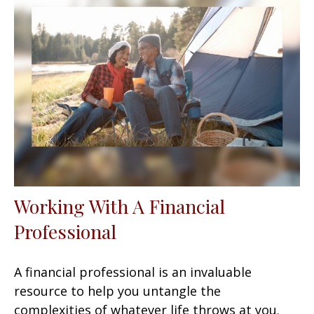
Working With A Financial
Professional
A financial professional is an invaluable
resource to help you untangle the
complexities of whatever life throws at you.