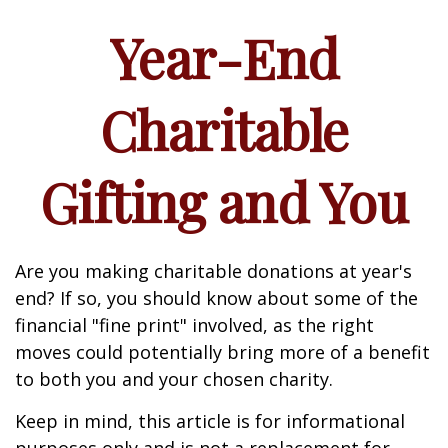
Year-End
Charitable
Gifting and You
Are you making charitable donations at year's
end? If so, you should know about some of the
financial "fine print" involved, as the right
moves could potentially bring more of a benefit
to both you and your chosen charity.
Keep in mind, this article is for informational