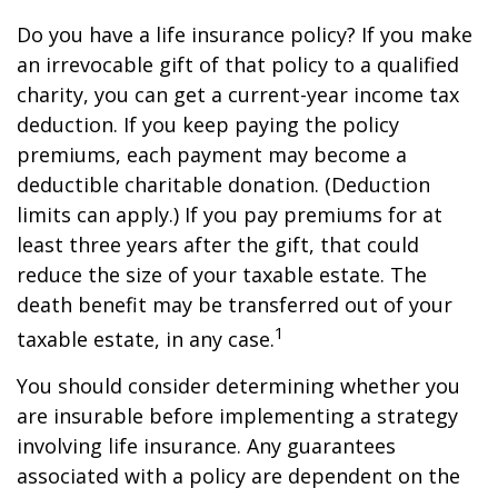
Do you have a life insurance policy? If you make
an irrevocable gift of that policy to a qualified
charity, you can get a current-year income tax
deduction. If you keep paying the policy
premiums, each payment may become a
deductible charitable donation. (Deduction
limits can apply.) If you pay premiums for at
least three years after the gift, that could
reduce the size of your taxable estate. The
death benefit may be transferred out of your
1
taxable estate, in any case.
You should consider determining whether you
are insurable before implementing a strategy
involving life insurance. Any guarantees
associated with a policy are dependent on the