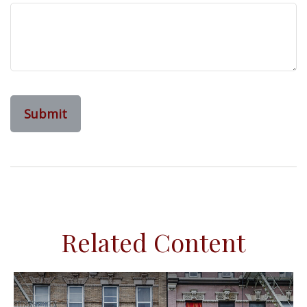
Related Content