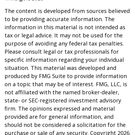
The content is developed from sources believed
to be providing accurate information. The
information in this material is not intended as
tax or legal advice. It may not be used for the
purpose of avoiding any federal tax penalties.
Please consult legal or tax professionals for
specific information regarding your individual
situation. This material was developed and
produced by FMG Suite to provide information
on a topic that may be of interest. FMG, LLC, is
not affiliated with the named broker-dealer,
state- or SEC-registered investment advisory
firm. The opinions expressed and material
provided are for general information, and
should not be considered a solicitation for the
purchase or sale of any security. Copyright
2026