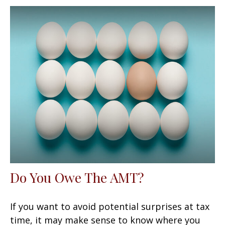
Do You Owe The AMT?
If you want to avoid potential surprises at tax
time, it may make sense to know where you