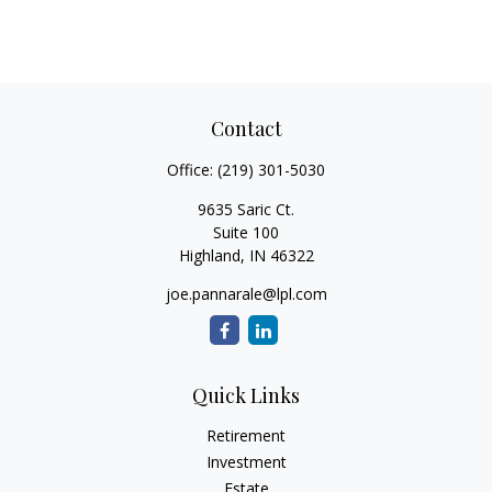
Contact
Office:
(219) 301-5030
9635 Saric Ct.
Suite 100
Highland,
IN
46322
joe.pannarale@lpl.com
Quick Links
Retirement
Investment
Estate