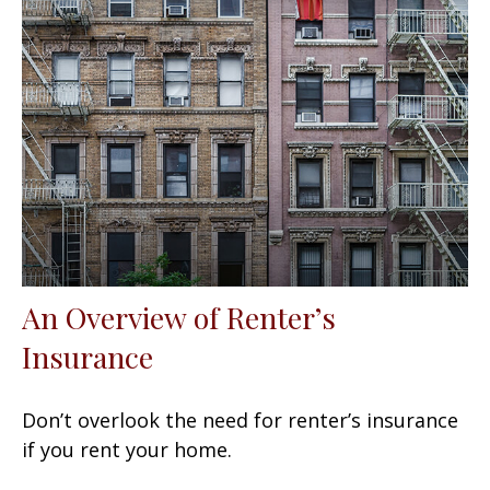
An Overview of Renter’s
Insurance
Don’t overlook the need for renter’s insurance
if you rent your home.