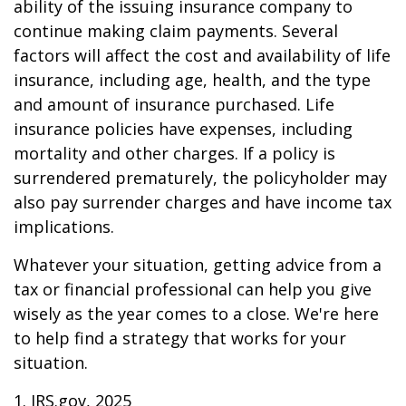
ability of the issuing insurance company to
continue making claim payments. Several
factors will affect the cost and availability of life
insurance, including age, health, and the type
and amount of insurance purchased. Life
insurance policies have expenses, including
mortality and other charges. If a policy is
surrendered prematurely, the policyholder may
also pay surrender charges and have income tax
implications.
Whatever your situation, getting advice from a
tax or financial professional can help you give
wisely as the year comes to a close. We're here
to help find a strategy that works for your
situation.
1. IRS.gov, 2025