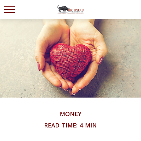
MONEY
READ TIME: 4 MIN