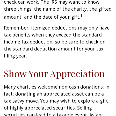
check can work. The IRS may want to know
three things: the name of the charity, the gifted
1
amount, and the date of your gift.
Remember, itemized deductions may only have
tax benefits when they exceed the standard
income tax deduction, so be sure to check on
the standard deduction amount for your tax
filing year.
Show Your Appreciation
Many charities welcome non-cash donations. In
fact, donating an appreciated asset can be a
tax-savvy move. You may wish to explore a gift
of highly appreciated securities. Selling
securities can lead to a taxable event. As an