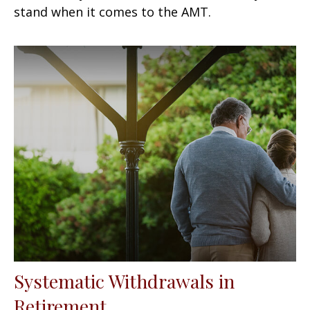
stand when it comes to the AMT.
Systematic Withdrawals in
Retirement