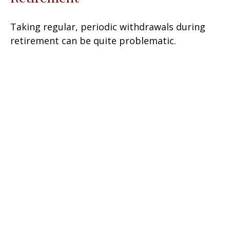
Taking regular, periodic withdrawals during
retirement can be quite problematic.