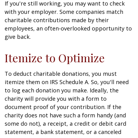
If you're still working, you may want to check
with your employer. Some companies match
charitable contributions made by their
employees, an often-overlooked opportunity to
give back.
Itemize to Optimize
To deduct charitable donations, you must
itemize them on IRS Schedule A. So, you'll need
to log each donation you make. Ideally, the
charity will provide you with a form to
document proof of your contribution. If the
charity does not have such a form handy (and
some do not), a receipt, a credit or debit card
statement, a bank statement, or a canceled