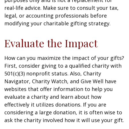
purposes only and is not a replacement for
real-life advice. Make sure to consult your tax,
legal, or accounting professionals before
modifying your charitable gifting strategy.
Evaluate the Impact
How can you maximize the impact of your gifts?
First, consider giving to a qualified charity with
501(c)(3) nonprofit status. Also, Charity
Navigator, Charity Watch, and Give Well have
websites that offer information to help you
evaluate a charity and learn about how
effectively it utilizes donations. If you are
considering a large donation, it is often wise to
ask the charity involved how it will use your gift.