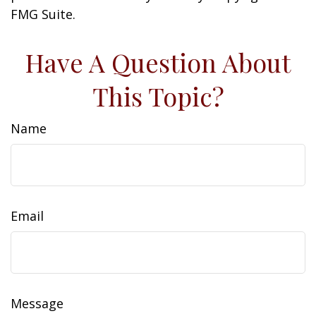
FMG Suite.
Have A Question About
This Topic?
Name
Email
Message