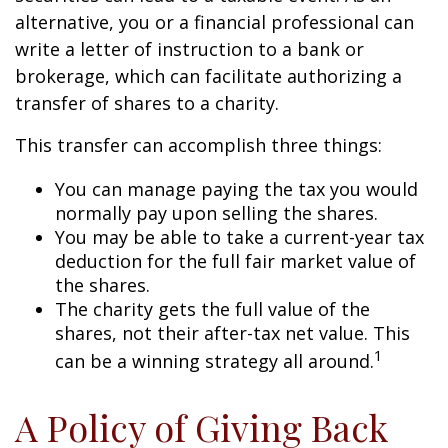
alternative, you or a financial professional can
write a letter of instruction to a bank or
brokerage, which can facilitate authorizing a
transfer of shares to a charity.
This transfer can accomplish three things:
You can manage paying the tax you would
normally pay upon selling the shares.
You may be able to take a current-year tax
deduction for the full fair market value of
the shares.
The charity gets the full value of the
shares, not their after-tax net value. This
1
can be a winning strategy all around.
A Policy of Giving Back