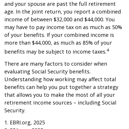
and your spouse are past the full retirement
age. In the joint return, you report a combined
income of between $32,000 and $44,000. You
may have to pay income tax on as much as 50%
of your benefits. If your combined income is
more than $44,000, as much as 85% of your
4
benefits may be subject to income taxes.
There are many factors to consider when
evaluating Social Security benefits.
Understanding how working may affect total
benefits can help you put together a strategy
that allows you to make the most of all your
retirement income sources – including Social
Security.
1. EBRI.org, 2025