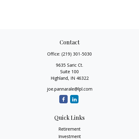
Contact
Office:
(219) 301-5030
9635 Saric Ct.
Suite 100
Highland,
IN
46322
joe.pannarale@lpl.com
Quick Links
Retirement
Investment