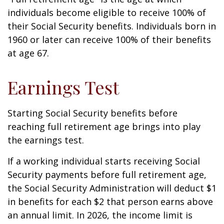
individuals become eligible to receive 100% of
their Social Security benefits. Individuals born in
1960 or later can receive 100% of their benefits
at age 67.
Earnings Test
Starting Social Security benefits before
reaching full retirement age brings into play
the earnings test.
If a working individual starts receiving Social
Security payments before full retirement age,
the Social Security Administration will deduct $1
in benefits for each $2 that person earns above
an annual limit. In 2026, the income limit is