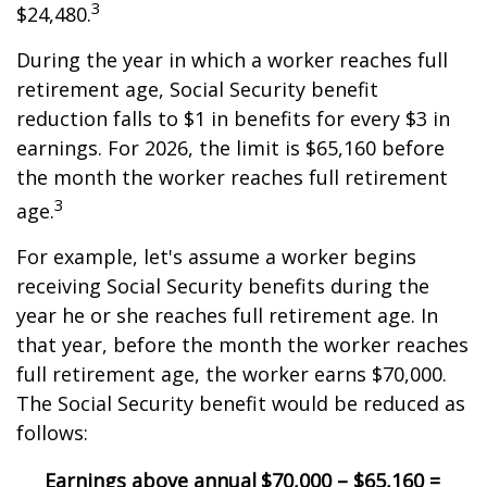
3
$24,480.
During the year in which a worker reaches full
retirement age, Social Security benefit
reduction falls to $1 in benefits for every $3 in
earnings. For 2026, the limit is $65,160 before
the month the worker reaches full retirement
3
age.
For example, let's assume a worker begins
receiving Social Security benefits during the
year he or she reaches full retirement age. In
that year, before the month the worker reaches
full retirement age, the worker earns $70,000.
The Social Security benefit would be reduced as
follows:
Earnings above annual
$70,000 – $65,160 =