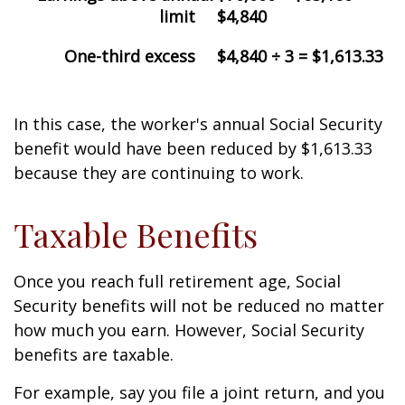
limit
$4,840
One-third excess
$4,840 ÷ 3 = $1,613.33
In this case, the worker's annual Social Security
benefit would have been reduced by $1,613.33
because they are continuing to work.
Taxable Benefits
Once you reach full retirement age, Social
Security benefits will not be reduced no matter
how much you earn. However, Social Security
benefits are taxable.
For example, say you file a joint return, and you