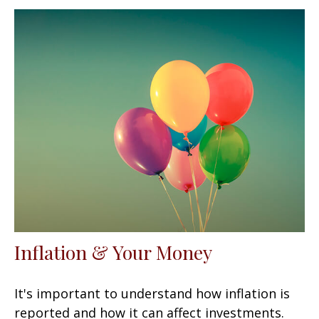
Inflation & Your Money
It's important to understand how inflation is
reported and how it can affect investments.