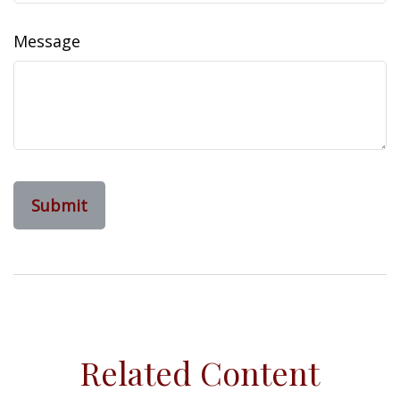
Message
Related Content