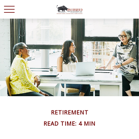
RETIREMENT
READ TIME: 4 MIN