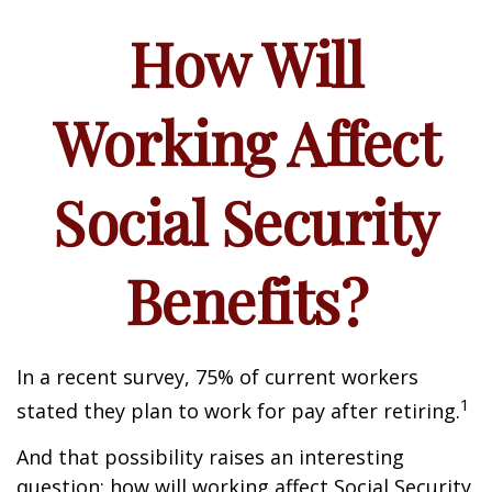
How Will
Working Affect
Social Security
Benefits?
In a recent survey, 75% of current workers
1
stated they plan to work for pay after retiring.
And that possibility raises an interesting
question: how will working affect Social Security