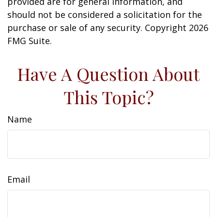
provided are for general information, and
should not be considered a solicitation for the
purchase or sale of any security. Copyright
2026
FMG Suite.
Have A Question About
This Topic?
Name
Email