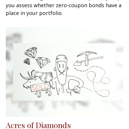
you assess whether zero-coupon bonds have a
place in your portfolio.
Acres of Diamonds