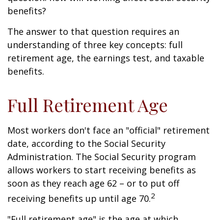
benefits?
The answer to that question requires an
understanding of three key concepts: full
retirement age, the earnings test, and taxable
benefits.
Full Retirement Age
Most workers don't face an "official" retirement
date, according to the Social Security
Administration. The Social Security program
allows workers to start receiving benefits as
soon as they reach age 62 – or to put off
2
receiving benefits up until age 70.
"Full retirement age" is the age at which