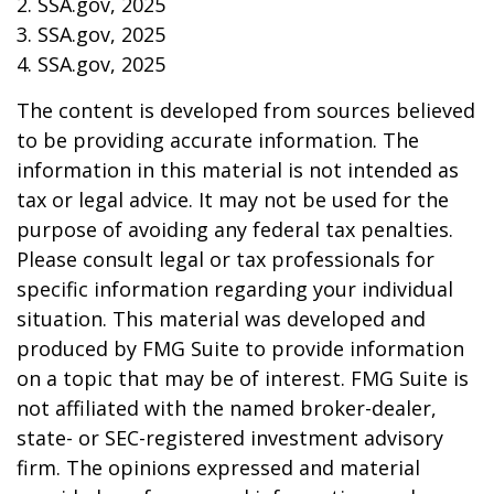
2. SSA.gov, 2025
3. SSA.gov, 2025
4. SSA.gov, 2025
The content is developed from sources believed
to be providing accurate information. The
information in this material is not intended as
tax or legal advice. It may not be used for the
purpose of avoiding any federal tax penalties.
Please consult legal or tax professionals for
specific information regarding your individual
situation. This material was developed and
produced by FMG Suite to provide information
on a topic that may be of interest. FMG Suite is
not affiliated with the named broker-dealer,
state- or SEC-registered investment advisory
firm. The opinions expressed and material