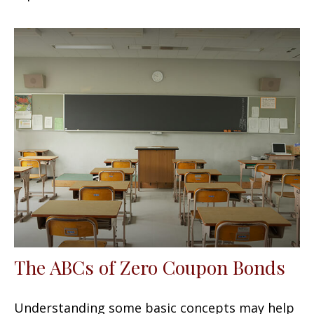
The ABCs of Zero Coupon Bonds
Understanding some basic concepts may help