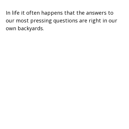
In life it often happens that the answers to
our most pressing questions are right in our
own backyards.