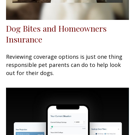
Dog Bites and Homeowners
Insurance
Reviewing coverage options is just one thing
responsible pet parents can do to help look
out for their dogs.