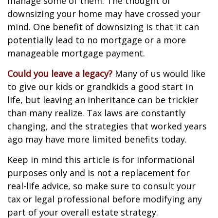
manage some of them. The thought of
downsizing your home may have crossed your
mind. One benefit of downsizing is that it can
potentially lead to no mortgage or a more
manageable mortgage payment.
Could you leave a legacy?
Many of us would like
to give our kids or grandkids a good start in
life, but leaving an inheritance can be trickier
than many realize. Tax laws are constantly
changing, and the strategies that worked years
ago may have more limited benefits today.
Keep in mind this article is for informational
purposes only and is not a replacement for
real-life advice, so make sure to consult your
tax or legal professional before modifying any
part of your overall estate strategy.