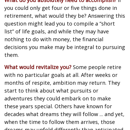
What do you absolutely need to accomplish?
If
you could only get four or five things done in
retirement, what would they be? Answering this
question might lead you to compile a “short
list” of life goals, and while they may have
nothing to do with money, the financial
decisions you make may be integral to pursuing
them.
What would revitalize you?
Some people retire
with no particular goals at all. After weeks or
months of respite, ambition may return. They
start to think about what pursuits or
adventures they could embark on to make
these years special. Others have known for
decades what dreams they will follow ... and yet,
when the time to follow them arrives, those
dreams may unfold differently than anticipated