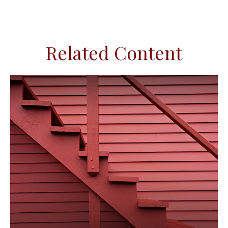
Related Content