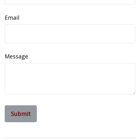
Email
Message