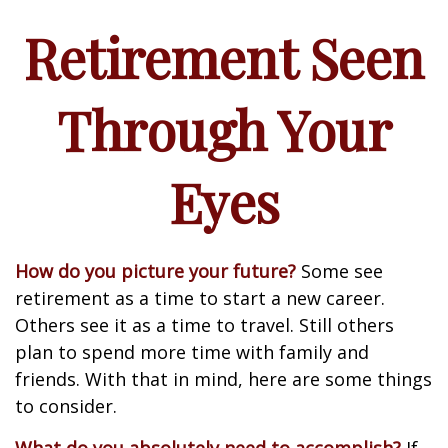
Retirement Seen
Through Your
Eyes
How do you picture your future?
Some see
retirement as a time to start a new career.
Others see it as a time to travel. Still others
plan to spend more time with family and
friends. With that in mind, here are some things
to consider.