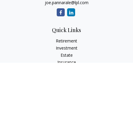
joe.pannarale@lpl.com
Quick Links
Retirement
Investment
Estate
Insurance
Tax
Money
Lifestyle
Latest Articles
All Videos
All Calculators
LPL
Financial Form CRS
Check the background of your financial professional on