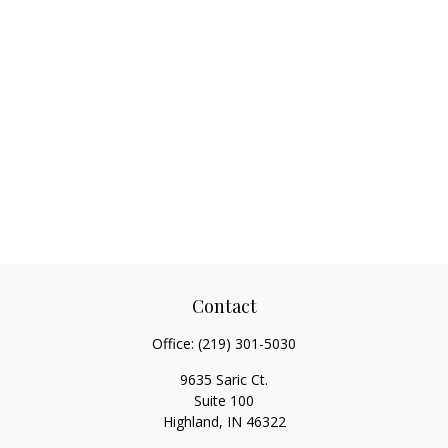
Contact
Office:
(219) 301-5030
9635 Saric Ct.
Suite 100
Highland,
IN
46322