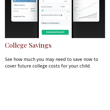
College Savings
See how much you may need to save now to
cover future college costs for your child.