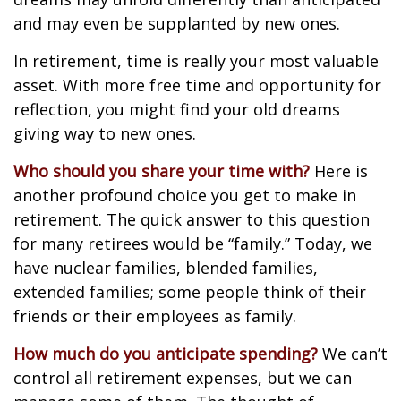
and may even be supplanted by new ones.
In retirement, time is really your most valuable
asset. With more free time and opportunity for
reflection, you might find your old dreams
giving way to new ones.
Who should you share your time with?
Here is
another profound choice you get to make in
retirement. The quick answer to this question
for many retirees would be “family.” Today, we
have nuclear families, blended families,
extended families; some people think of their
friends or their employees as family.
How much do you anticipate spending?
We can’t
control all retirement expenses, but we can