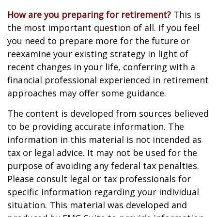
How are you preparing for retirement?
This is
the most important question of all. If you feel
you need to prepare more for the future or
reexamine your existing strategy in light of
recent changes in your life, conferring with a
financial professional experienced in retirement
approaches may offer some guidance.
The content is developed from sources believed
to be providing accurate information. The
information in this material is not intended as
tax or legal advice. It may not be used for the
purpose of avoiding any federal tax penalties.
Please consult legal or tax professionals for
specific information regarding your individual
situation. This material was developed and