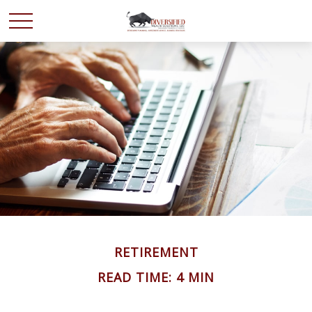
RETIREMENT
READ TIME: 4 MIN