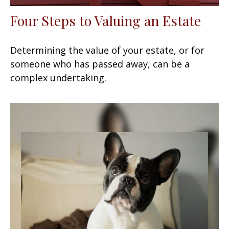
Four Steps to Valuing an Estate
Determining the value of your estate, or for
someone who has passed away, can be a
complex undertaking.