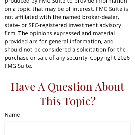
produced by FMG Suite to provide information
on a topic that may be of interest. FMG Suite is
not affiliated with the named broker-dealer,
state- or SEC-registered investment advisory
firm. The opinions expressed and material
provided are for general information, and
should not be considered a solicitation for the
purchase or sale of any security. Copyright
2026
FMG Suite.
Have A Question About
This Topic?
Name