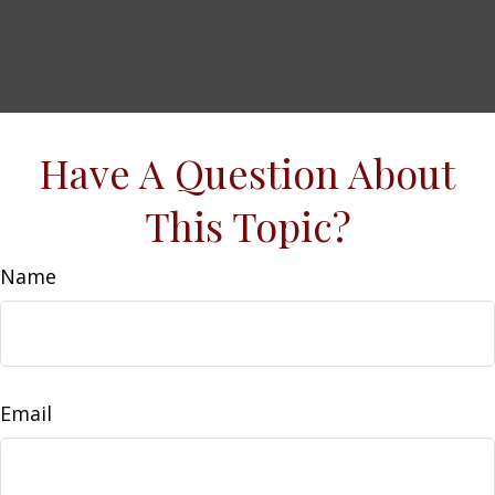
Have A Question About
This Topic?
Name
Email