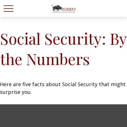
Social Security: By
the Numbers
Here are five facts about Social Security that might
surprise you.