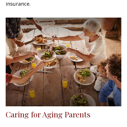
insurance.
Caring for Aging Parents