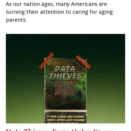
As our nation ages, many Americans are
turning their attention to caring for aging
parents.