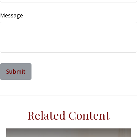
Message
Related Content