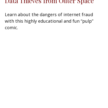
Data Thieves from Outer Space
Learn about the dangers of internet fraud
with this highly educational and fun “pulp”
comic.