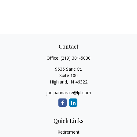
Contact
Office:
(219) 301-5030
9635 Saric Ct.
Suite 100
Highland,
IN
46322
joe.pannarale@lpl.com
Quick Links
Retirement