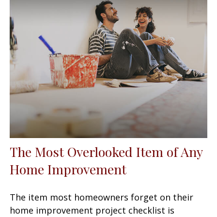
The Most Overlooked Item of Any
Home Improvement
The item most homeowners forget on their
home improvement project checklist is