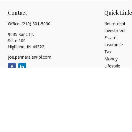
Contact
Quick Link
Retirement
Office:
(219) 301-5030
Investment
9635 Saric Ct.
Estate
Suite 100
Insurance
Highland,
IN
46322
Tax
joe.pannarale@lpl.com
Money
Lifestyle
Latest Articles
All Videos
All Calculators