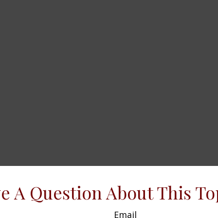
e A Question About This To
Email