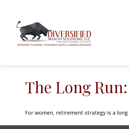
The Long Run
For women, retirement strategy is a long r