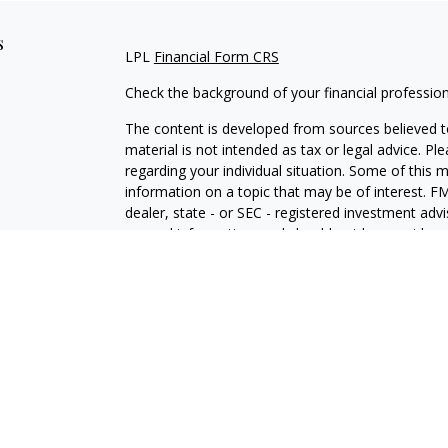
s
LPL
Financial Form CRS
Check the background of your financial professio
The content is developed from sources believed to
material is not intended as tax or legal advice. Pl
regarding your individual situation. Some of this
information on a topic that may be of interest. FM
dealer, state - or SEC - registered investment adv
general information, and should not be considered 
We take protecting your data and privacy very ser
(CCPA)
suggests the following link as an extra m
information
.
Copyright 2026 FMG Suite.
Securities and Advisory services offered through 
SIPC
.
The LPL Financial representative associated with 