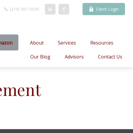
(219) 301-5030
Client Login
mazon
About
Services
Resources
Our Blog
Advisors
Contact Us
ement