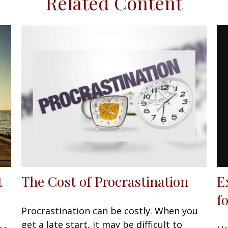
Related Content
E
t
The Cost of Procrastination
f
Procrastination can be costly. When you
get a late start, it may be difficult to