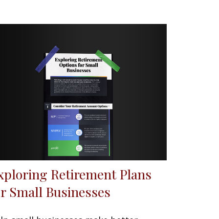
xploring Retirement Plans
or Small Businesses