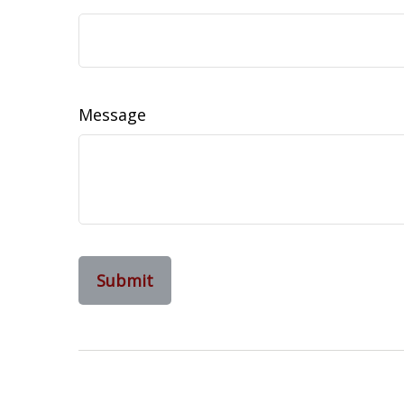
Message