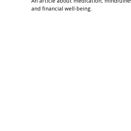
An article about meditation, mindfulne
and financial well-being.