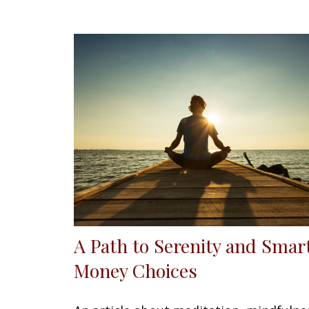
A Path to Serenity and Smar
Money Choices