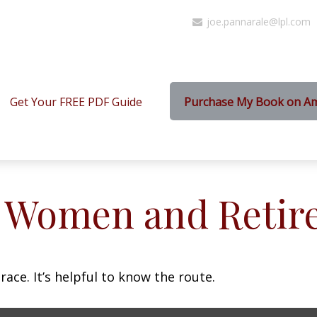
joe.pannarale@lpl.com
Get Your FREE PDF Guide
Purchase My Book on A
: Women and Retir
ace. It’s helpful to know the route.