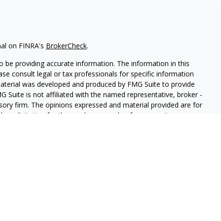
nal on FINRA's
BrokerCheck
.
 be providing accurate information. The information in this
ease consult legal or tax professionals for specific information
 material was developed and produced by FMG Suite to provide
G Suite is not affiliated with the named representative, broker -
isory firm. The opinions expressed and material provided are for
a solicitation for the purchase or sale of any security.
iously. As of January 1, 2020 the
California Consumer Privacy Act
easure to safeguard your data:
Do not sell my personal
LPL Financial. A registered investment advisor. Member
FINRA
&
this website may discuss and/or transact securities business only