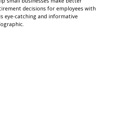
lp small businesses make better
tirement decisions for employees with
is eye-catching and informative
fographic.