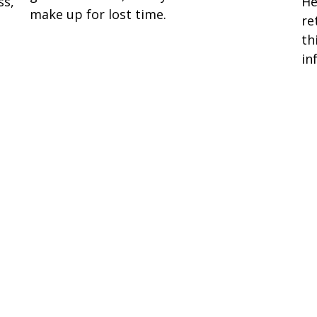
He
ss,
make up for lost time.
re
th
in