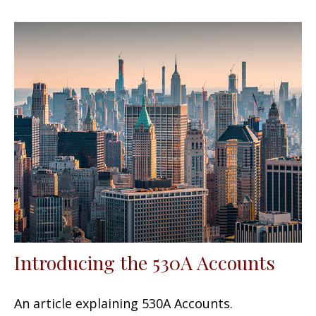
Introducing the 530A Accounts
An article explaining 530A Accounts.