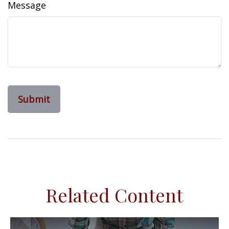
Message
Related Content