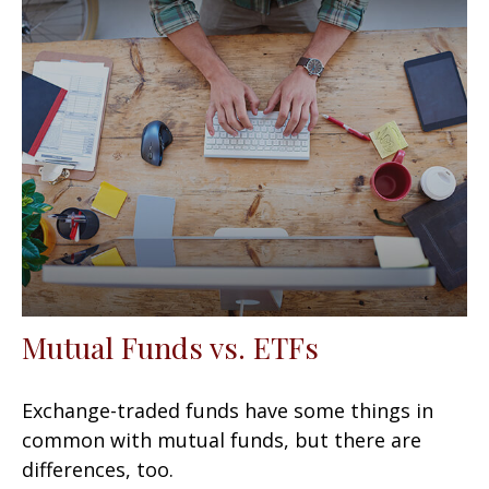
Mutual Funds vs. ETFs
Exchange-traded funds have some things in
common with mutual funds, but there are
differences, too.