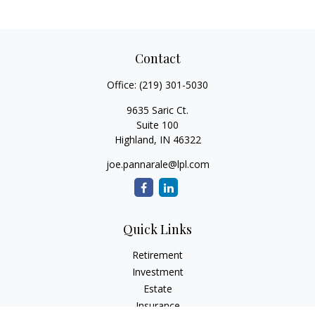
Contact
Office:
(219) 301-5030
9635 Saric Ct.
Suite 100
Highland,
IN
46322
joe.pannarale@lpl.com
Quick Links
Retirement
Investment
Estate
Insurance