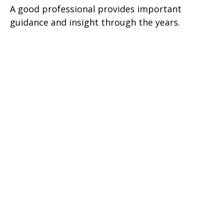
A good professional provides important
guidance and insight through the years.