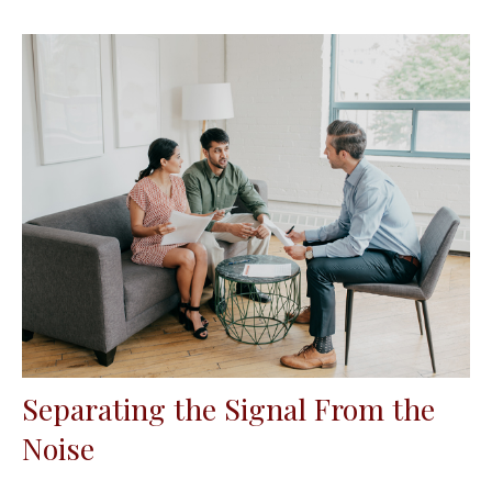
Separating the Signal From the
Noise