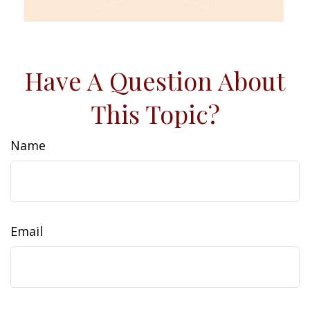
Have A Question About
This Topic?
Name
Email