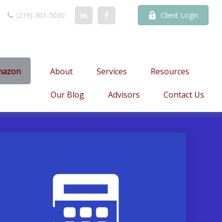
(219) 301-5030
Client Login
mazon
About
Services
Resources
Our Blog
Advisors
Contact Us