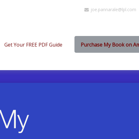
joe.pannarale@lpl.com
Get Your FREE PDF Guide
Purchase My Book on A