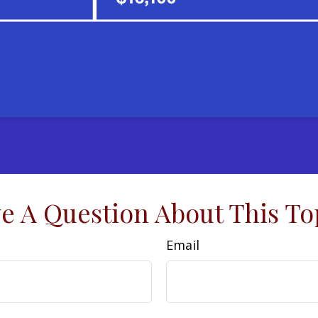
e A Question About This To
Email