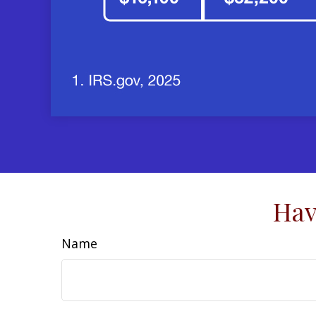
Hav
Name