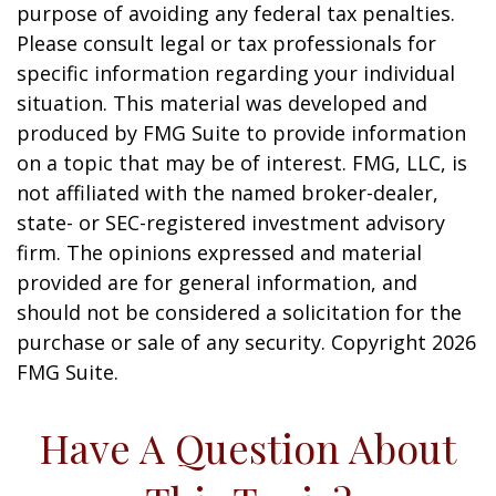
purpose of avoiding any federal tax penalties.
Please consult legal or tax professionals for
specific information regarding your individual
situation. This material was developed and
produced by FMG Suite to provide information
on a topic that may be of interest. FMG, LLC, is
not affiliated with the named broker-dealer,
state- or SEC-registered investment advisory
firm. The opinions expressed and material
provided are for general information, and
should not be considered a solicitation for the
purchase or sale of any security. Copyright
2026
FMG Suite.
Have A Question About