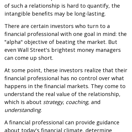
of such a relationship is hard to quantify, the
intangible benefits may be long-lasting.
There are certain investors who turn to a
financial professional with one goal in mind: the
"alpha" objective of beating the market. But
even Wall Street's brightest money managers
can come up short.
At some point, these investors realize that their
financial professional has no control over what
happens in the financial markets. They come to
understand the real value of the relationship,
which is about
strategy
,
coaching
, and
understanding
.
A financial professional can provide guidance
about today's financial climate, determine