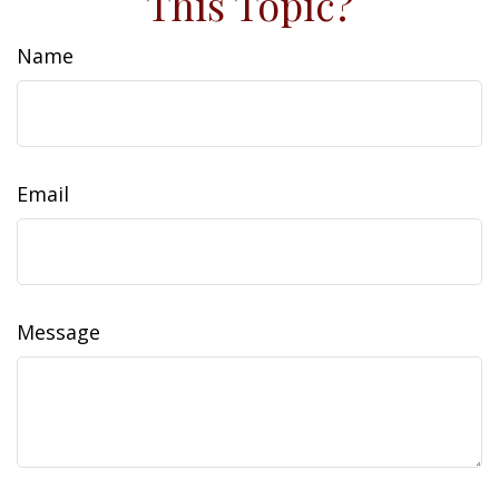
This Topic?
Name
Email
Message