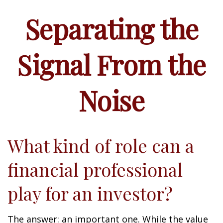
Separating the
Signal From the
Noise
What kind of role can a
financial professional
play for an investor?
The answer: an important one. While the value