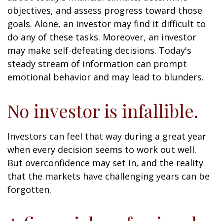
objectives, and assess progress toward those
goals. Alone, an investor may find it difficult to
do any of these tasks. Moreover, an investor
may make self-defeating decisions. Today's
steady stream of information can prompt
emotional behavior and may lead to blunders.
No investor is infallible.
Investors can feel that way during a great year
when every decision seems to work out well.
But overconfidence may set in, and the reality
that the markets have challenging years can be
forgotten.