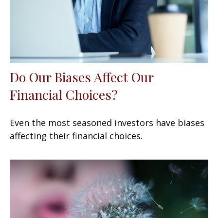
Do Our Biases Affect Our
Financial Choices?
Even the most seasoned investors have biases
affecting their financial choices.