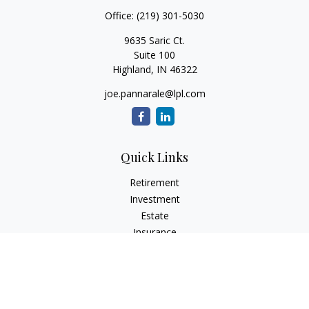
Office:
(219) 301-5030
9635 Saric Ct.
Suite 100
Highland,
IN
46322
joe.pannarale@lpl.com
Quick Links
Retirement
Investment
Estate
Insurance
Tax
Money
Lifestyle
Latest Articles