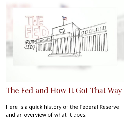
The Fed and How It Got That Way
Here is a quick history of the Federal Reserve
and an overview of what it does.