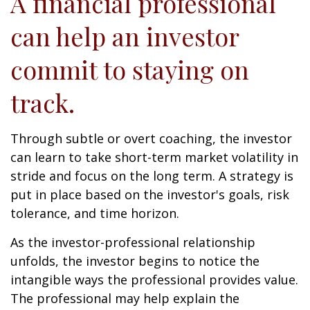
A financial professional
can help an investor
commit to staying on
track.
Through subtle or overt coaching, the investor
can learn to take short-term market volatility in
stride and focus on the long term. A strategy is
put in place based on the investor's goals, risk
tolerance, and time horizon.
As the investor-professional relationship
unfolds, the investor begins to notice the
intangible ways the professional provides value.
The professional may help explain the