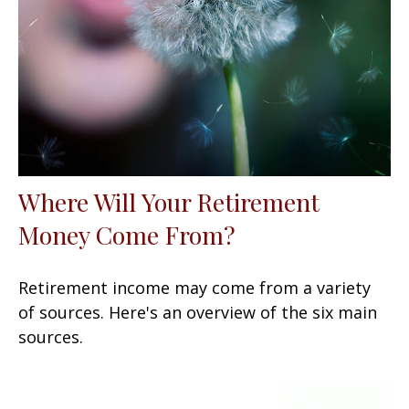
Where Will Your Retirement
Money Come From?
Retirement income may come from a variety
of sources. Here's an overview of the six main
sources.