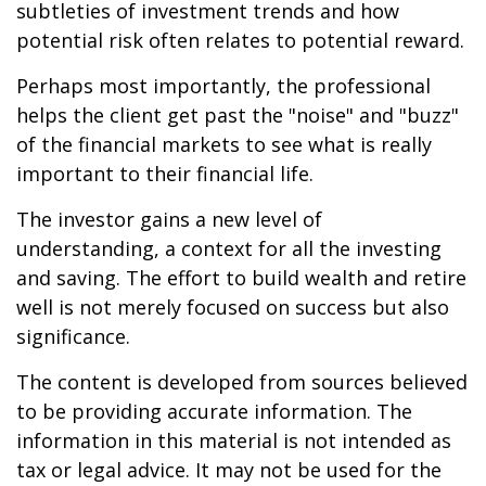
subtleties of investment trends and how
potential risk often relates to potential reward.
Perhaps most importantly, the professional
helps the client get past the "noise" and "buzz"
of the financial markets to see what is really
important to their financial life.
The investor gains a new level of
understanding, a context for all the investing
and saving. The effort to build wealth and retire
well is not merely focused on success but also
significance.
The content is developed from sources believed
to be providing accurate information. The
information in this material is not intended as
tax or legal advice. It may not be used for the