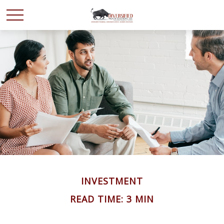
INVESTMENT
READ TIME: 3 MIN