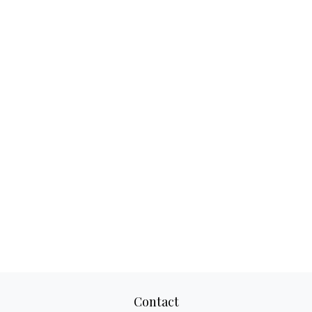
Contact