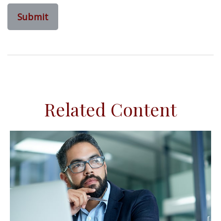
Related Content