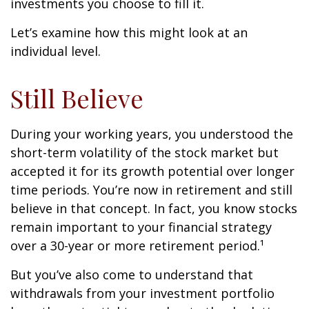
investments you choose to fill it.
Let’s examine how this might look at an
individual level.
Still Believe
During your working years, you understood the
short-term volatility of the stock market but
accepted it for its growth potential over longer
time periods. You’re now in retirement and still
believe in that concept. In fact, you know stocks
remain important to your financial strategy
over a 30-year or more retirement period.¹
But you’ve also come to understand that
withdrawals from your investment portfolio