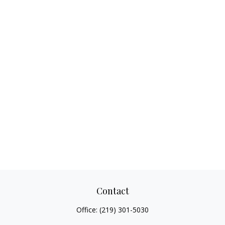
Contact
Office:
(219) 301-5030