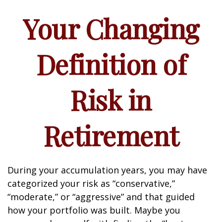
Your Changing
Definition of
Risk in
Retirement
During your accumulation years, you may have
categorized your risk as “conservative,”
“moderate,” or “aggressive” and that guided
how your portfolio was built. Maybe you