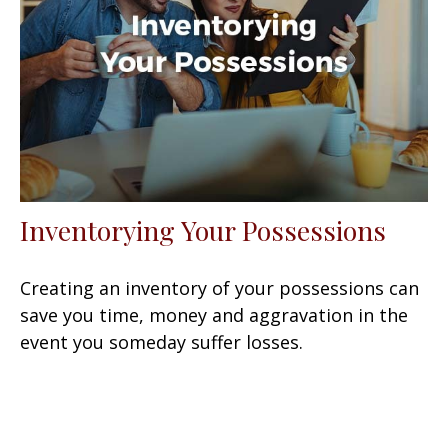
Inventorying Your Possessions
Creating an inventory of your possessions can
save you time, money and aggravation in the
event you someday suffer losses.