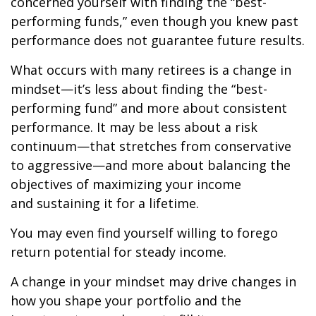
concerned yourself with finding the “best-
performing funds,” even though you knew past
performance does not guarantee future results.
What occurs with many retirees is a change in
mindset—it’s less about finding the “best-
performing fund” and more about consistent
performance. It may be less about a risk
continuum—that stretches from conservative
to aggressive—and more about balancing the
objectives of maximizing your income
and sustaining it for a lifetime.
You may even find yourself willing to forego
return potential for steady income.
A change in your mindset may drive changes in
how you shape your portfolio and the