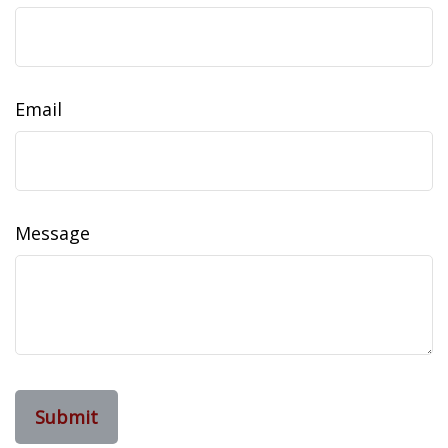
Email
Message