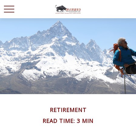
RETIREMENT
READ TIME: 3 MIN