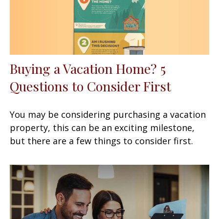
Buying a Vacation Home? 5
Questions to Consider First
You may be considering purchasing a vacation
property, this can be an exciting milestone,
but there are a few things to consider first.