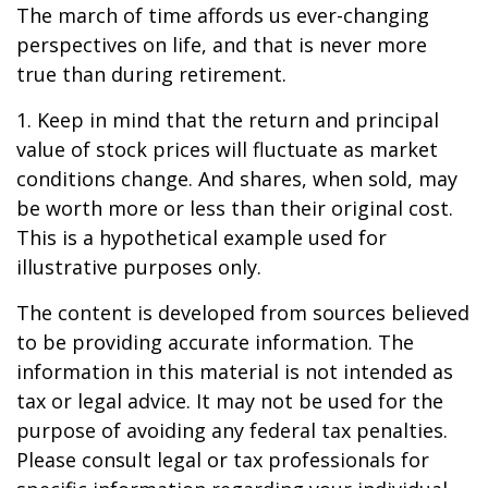
The march of time affords us ever-changing
perspectives on life, and that is never more
true than during retirement.
1. Keep in mind that the return and principal
value of stock prices will fluctuate as market
conditions change. And shares, when sold, may
be worth more or less than their original cost.
This is a hypothetical example used for
illustrative purposes only.
The content is developed from sources believed
to be providing accurate information. The
information in this material is not intended as
tax or legal advice. It may not be used for the
purpose of avoiding any federal tax penalties.
Please consult legal or tax professionals for