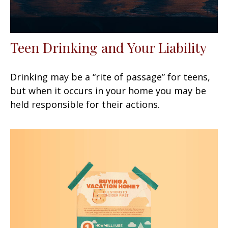
Teen Drinking and Your Liability
Drinking may be a “rite of passage” for teens,
but when it occurs in your home you may be
held responsible for their actions.