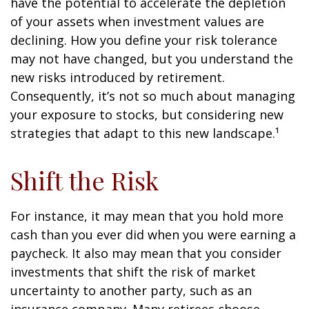
have the potential to accelerate the depletion
of your assets when investment values are
declining. How you define your risk tolerance
may not have changed, but you understand the
new risks introduced by retirement.
Consequently, it’s not so much about managing
your exposure to stocks, but considering new
strategies that adapt to this new landscape.¹
Shift the Risk
For instance, it may mean that you hold more
cash than you ever did when you were earning a
paycheck. It also may mean that you consider
investments that shift the risk of market
uncertainty to another party, such as an