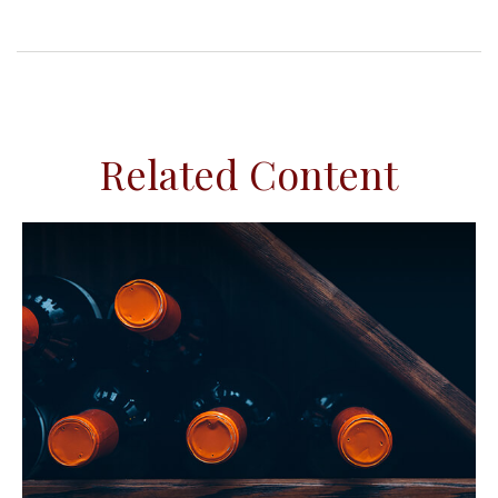
Related Content