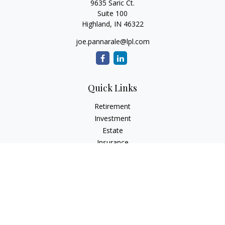
9635 Saric Ct.
Suite 100
Highland,
IN
46322
joe.pannarale@lpl.com
Quick Links
Retirement
Investment
Estate
Insurance
Tax
Money
Lifestyle
Latest Articles
All Videos
All Calculators