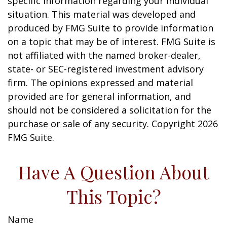
specific information regarding your individual
situation. This material was developed and
produced by FMG Suite to provide information
on a topic that may be of interest. FMG Suite is
not affiliated with the named broker-dealer,
state- or SEC-registered investment advisory
firm. The opinions expressed and material
provided are for general information, and
should not be considered a solicitation for the
purchase or sale of any security. Copyright
2026
FMG Suite.
Have A Question About
This Topic?
Name