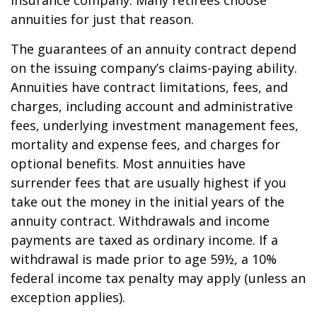
insurance company. Many retirees choose
annuities for just that reason.
The guarantees of an annuity contract depend
on the issuing company’s claims-paying ability.
Annuities have contract limitations, fees, and
charges, including account and administrative
fees, underlying investment management fees,
mortality and expense fees, and charges for
optional benefits. Most annuities have
surrender fees that are usually highest if you
take out the money in the initial years of the
annuity contract. Withdrawals and income
payments are taxed as ordinary income. If a
withdrawal is made prior to age 59½, a 10%
federal income tax penalty may apply (unless an
exception applies).