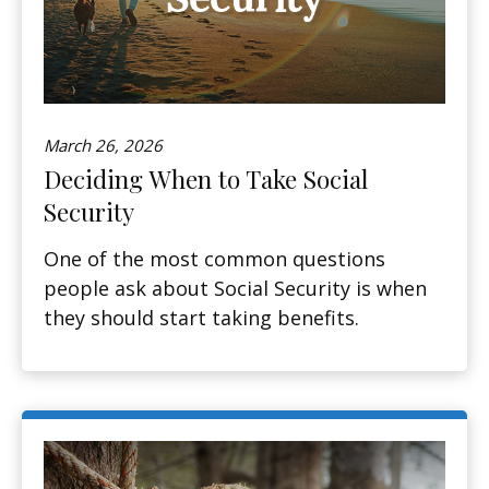
March 26, 2026
Deciding When to Take Social
Security
One of the most common questions
people ask about Social Security is when
they should start taking benefits.