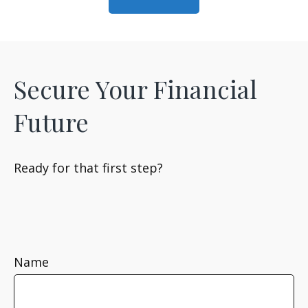
Secure Your Financial
Future
Ready for that first step?
Name