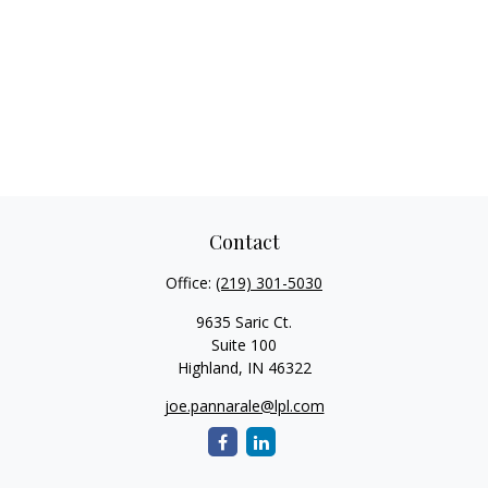
Contact
Office:
(219) 301-5030
9635 Saric Ct.
Suite 100
Highland,
IN
46322
joe.pannarale@lpl.com