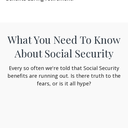
What You Need To Know
About Social Security
Every so often we're told that Social Security
benefits are running out. Is there truth to the
fears, or is it all hype?