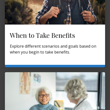
When to Take Benefits
Explore different scenarios and goals based on
when you begin to take benefits.