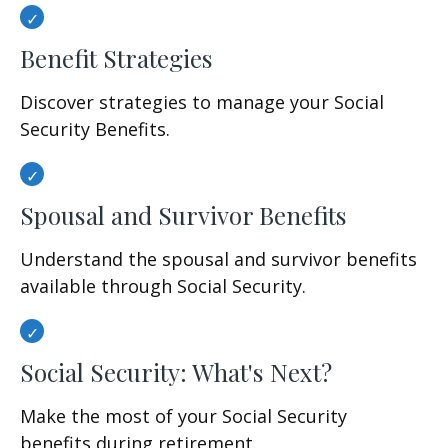
Benefit Strategies
Discover strategies to manage your Social
Security Benefits.
Spousal and Survivor Benefits
Understand the spousal and survivor benefits
available through Social Security.
Social Security: What's Next?
Make the most of your Social Security
benefits during retirement.