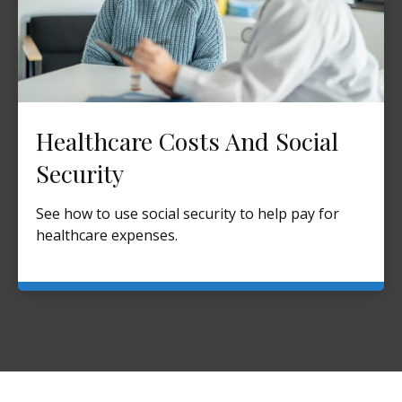
Healthcare Costs And Social
Security
See how to use social security to help pay for
healthcare expenses.