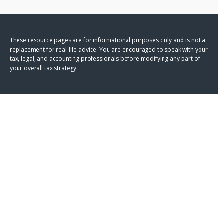
These resource
pages
are for informational purposes only and is not a
replacement for real-life advice. You are encouraged to speak with your
tax, legal, and accounting professionals before modifying any part of
your overall tax strategy.