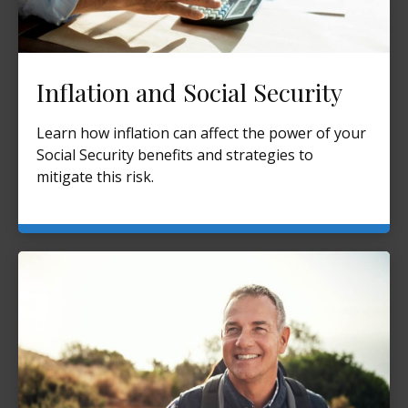
Inflation and Social Security
Learn how inflation can affect the power of your
Social Security benefits and strategies to
mitigate this risk.