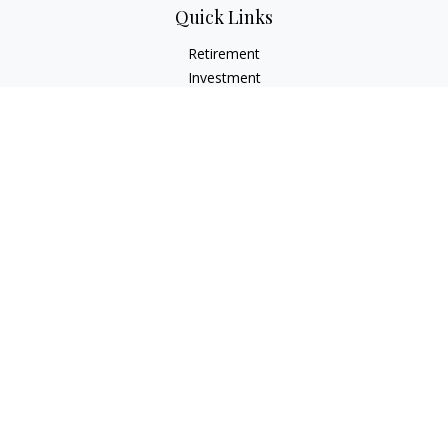
Quick Links
Retirement
Investment
Estate
Insurance
Tax
Money
Lifestyle
Latest Articles
All Videos
All Calculators
LPL
Financial Form CRS
Check the background of your financial professional on
FINRA's
BrokerCheck
.
The content is developed from sources believed to be
providing accurate information. The information in this
material is not intended as tax or legal advice. Please consult