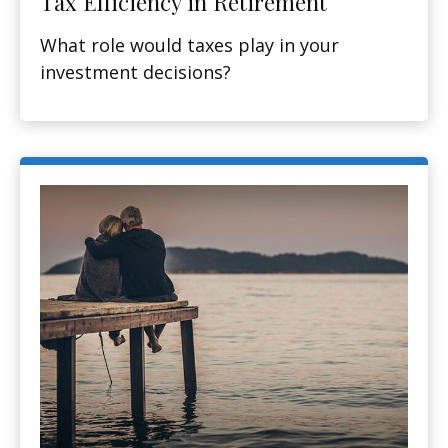
Tax Efficiency in Retirement
What role would taxes play in your
investment decisions?