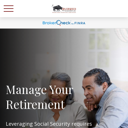
Manage Your
Retirement
Leveraging Social Security requires