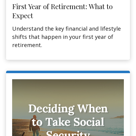
First Year of Retirement: What to
Expect
Understand the key financial and lifestyle
shifts that happen in your first year of
retirement.