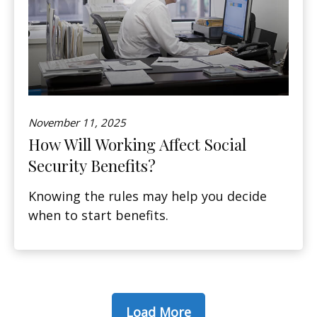
November 11, 2025
How Will Working Affect Social
Security Benefits?
Knowing the rules may help you decide
when to start benefits.
Load More