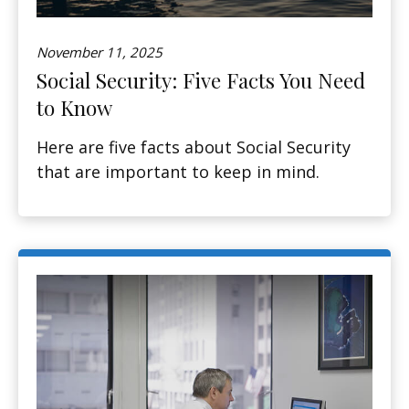
November 11, 2025
Social Security: Five Facts You Need
to Know
Here are five facts about Social Security
that are important to keep in mind.