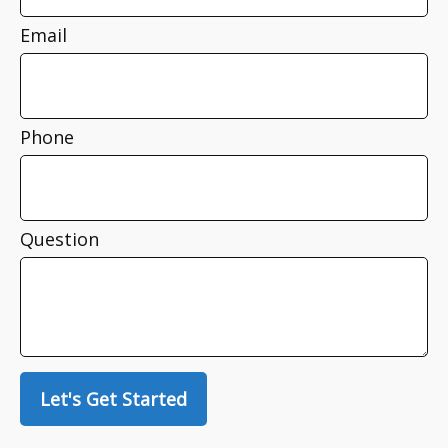
Email
Phone
Question
Let's Get Started