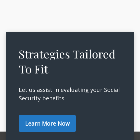
Strategies Tailored
To Fit
Let us assist in evaluating your Social
Security benefits.
Learn More Now