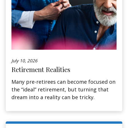
July 10, 2026
Retirement Realities
Many pre-retirees can become focused on
the “ideal” retirement, but turning that
dream into a reality can be tricky.