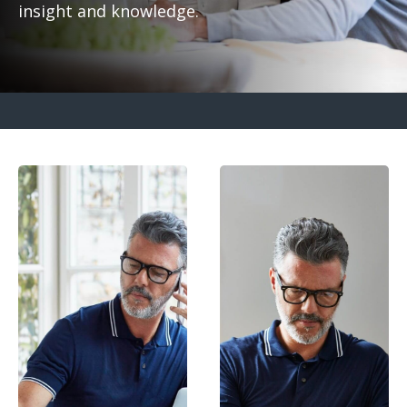
insight and knowledge.