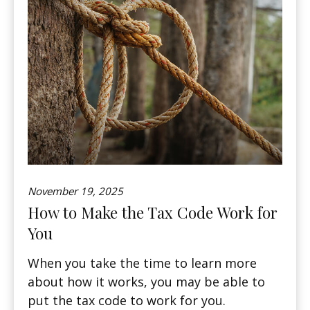
November 19, 2025
How to Make the Tax Code Work for
You
When you take the time to learn more
about how it works, you may be able to
put the tax code to work for you.