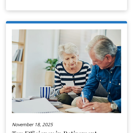
November 18, 2025