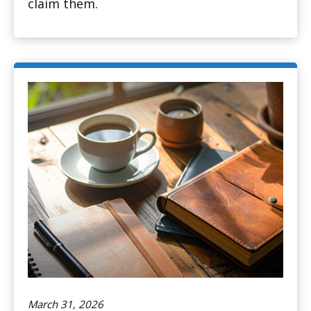
claim them.
March 31, 2026