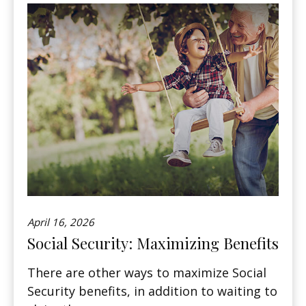
April 16, 2026
Social Security: Maximizing Benefits
There are other ways to maximize Social
Security benefits, in addition to waiting to