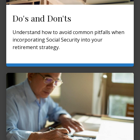
Do's and Don'ts
Understand how to avoid common pitfalls when
incorporating Social Security into your
retirement strategy.