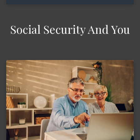
Social Security And You