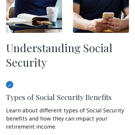
Understanding Social
Security
Types of Social Security Benefits
Learn about different types of Social Security
benefits and how they can impact your
retirement income.