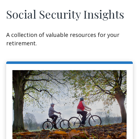
Social Security Insights
A collection of valuable resources for your
retirement.