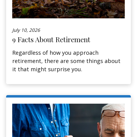
July 10, 2026
9 Facts About Retirement
Regardless of how you approach
retirement, there are some things about
it that might surprise you.